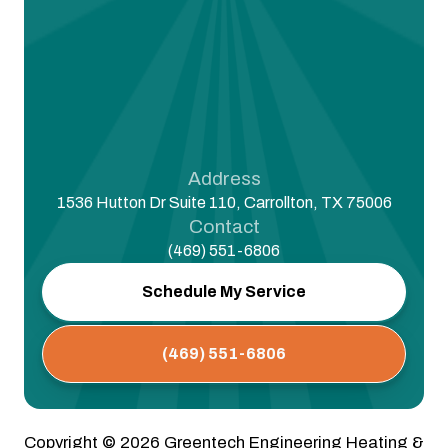
Address
1536 Hutton Dr Suite 110, Carrollton, TX 75006
Contact
(469) 551-6806
Schedule My Service
(469) 551-6806
Copyright ©
2026
Greentech Engineering Heating &