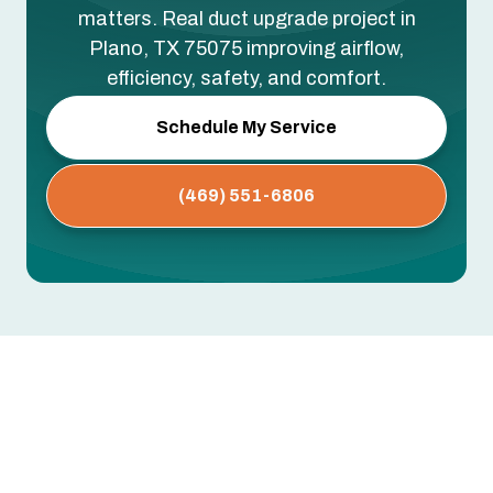
matters. Real duct upgrade project in
Plano, TX 75075 improving airflow,
efficiency, safety, and comfort.
Schedule My Service
(469) 551-6806