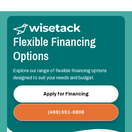
Flexible Financing
Options
Explore our range of flexible financing options
designed to suit your needs and budget.
Apply for Financing
(469) 551-6806