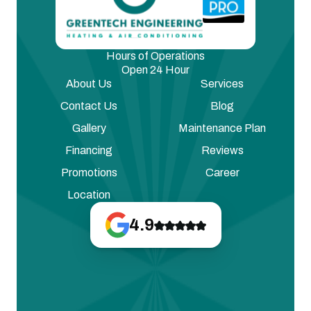
Hours of Operations
Open 24 Hour
About Us
Services
Contact Us
Blog
Gallery
Maintenance Plan
Financing
Reviews
Promotions
Career
Location
4.9