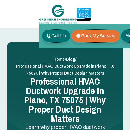
Call Us
Book My Service
M
/
/
Home
Blog
Professional HVAC Ductwork Upgrade in Plano, TX
75075 | Why Proper Duct Design Matters
Professional HVAC
Ductwork Upgrade In
Plano, TX 75075 | Why
Proper Duct Design
Matters
Learn why proper HVAC ductwork