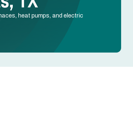
as, TX
rnaces, heat pumps, and electric
Schedule Free Estimate
Name
l
Phone