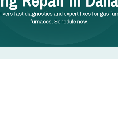
ng Repair In Dall
elivers fast diagnostics and expert fixes for gas fu
furnaces. Schedule now.
las, TX
 a single cold night can disrupt comfort, safety, and
quires fast, accurate diagnostics and experienced
gas furnaces, heat pumps, and electric furnaces are al