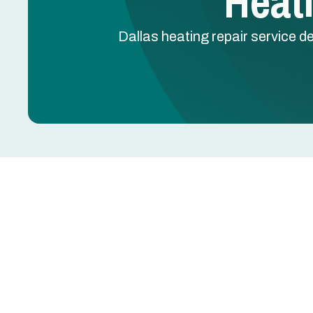
Heati
Dallas heating repair service d
Heating Repair in Dal
When your heating system fails in Dallas, TX, even
energy costs. Heating repair for Dallas homes re
technicians familiar with local equipment types—
common across the Metroplex.