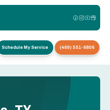
Schedule My Service
(469) 551-6806