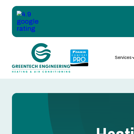
Services