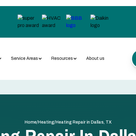
Service Areas
Resources
About us
/
/
Home
Heating
Heating Repair in Dallas, TX