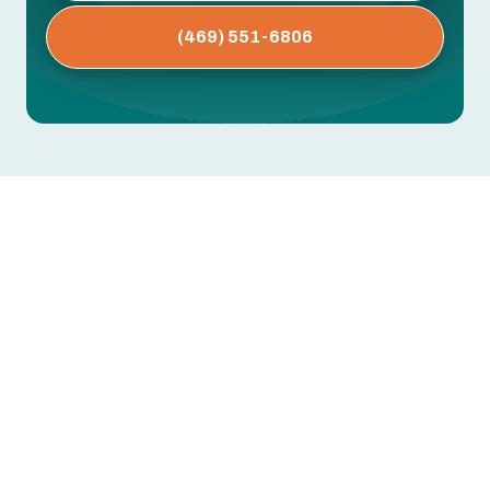
(469) 551-6806
AC Installation in Dallas, TX
Summer in Dallas means long stretches of high
heat and humidity. A properly sized,
professionally installed air conditioning system
keeps your home comfortable, lowers energy
bills, and reduces premature equipment failure.
Full process for
air conditioning installation in
Dallas, TX
: pre‑installation assessment and
sizing, equipment selection, site preparation, the