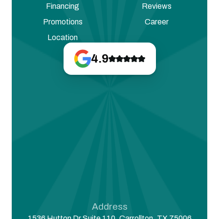
Financing
Reviews
Promotions
Career
Location
4.9
Address
1536 Hutton Dr Suite 110, Carrollton, TX 75006