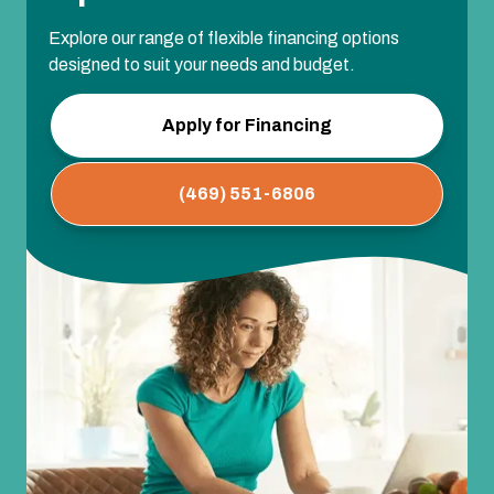
Explore our range of flexible financing options
designed to suit your needs and budget.
Apply for Financing
(469) 551-6806