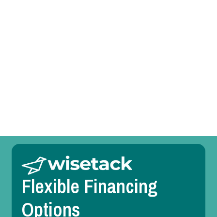
AC Service in Dallas, TX
AC Replacement in Dallas, TX
AC Repair in Dallas, TX
AC Maintenance in Dallas, TX
AC Installation in Dallas, TX
Flexible Financing
Options