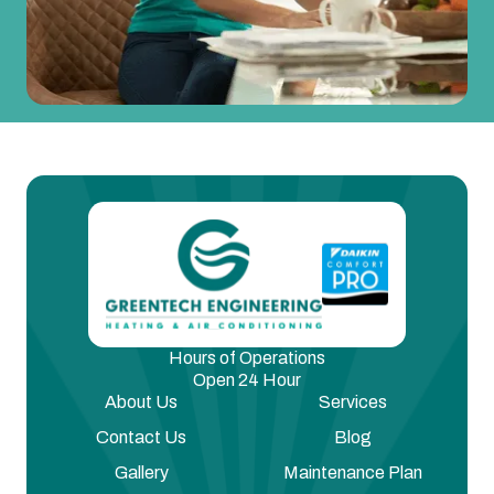
Hours of Operations
Open 24 Hour
About Us
Services
Contact Us
Blog
Gallery
Maintenance Plan