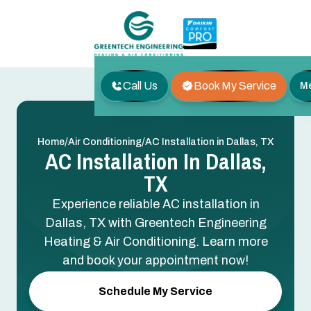
Call Us
Book My Service
M
/
/
Home
Air Conditioning
AC Installation in Dallas, TX
AC Installation In Dallas,
TX
Experience reliable AC installation in
Dallas, TX with Greentech Engineering
Heating & Air Conditioning. Learn more
and book your appointment now!
Schedule My Service