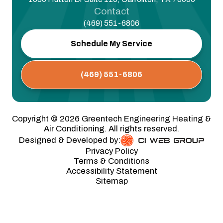
Contact
(469) 551-6806
Schedule My Service
(469) 551-6806
Copyright ©
2026
Greentech Engineering Heating &
Air Conditioning. All rights reserved.
Designed & Developed by:
Privacy Policy
Terms & Conditions
Accessibility Statement
Sitemap