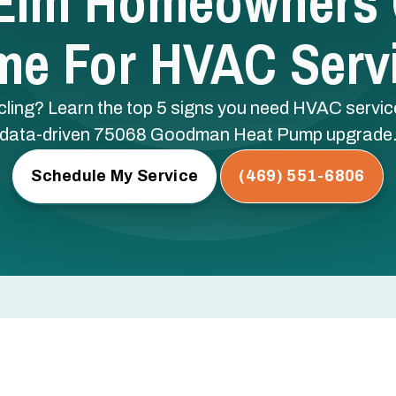
 Elm Homeowners Ca
me For HVAC Serv
ling? Learn the top 5 signs you need HVAC service 
data-driven 75068 Goodman Heat Pump upgrade
Schedule My Service
(469) 551-6806