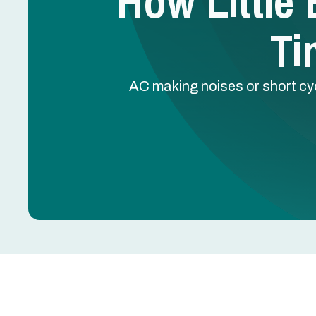
How Little
Ti
AC making noises or short cyc