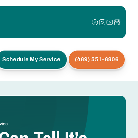
Schedule My Service
(469) 551-6806
vice