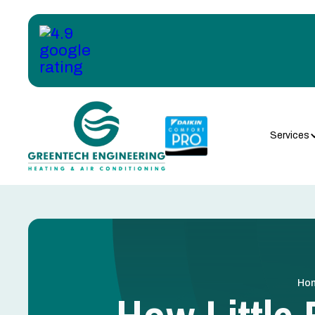
Services
Ho