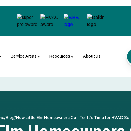
Service Areas
Resources
About us
/
/
me
Blog
How Little Elm Homeowners Can Tell It’s Time for HVAC Ser