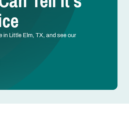
n Tell It’s
ice
in Little Elm, TX, and see our
.
Schedule Free Estimate