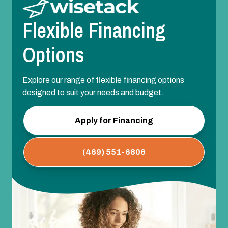
Flexible Financing
Options
Explore our range of flexible financing options
designed to suit your needs and budget.
Apply for Financing
(469) 551-6806