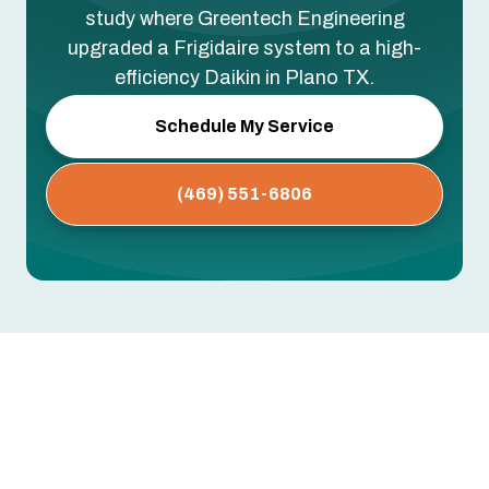
study where Greentech Engineering
upgraded a Frigidaire system to a high-
efficiency Daikin in Plano TX.
Schedule My Service
(469) 551-6806