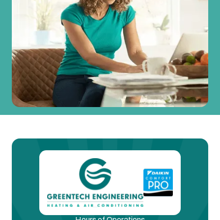
Hours of Operations