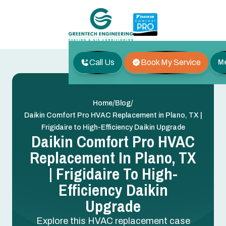
Call Us
Book My Service
M
/
/
Home
Blog
Daikin Comfort Pro HVAC Replacement in Plano, TX |
Frigidaire to High-Efficiency Daikin Upgrade
Daikin Comfort Pro HVAC
Replacement In Plano, TX
| Frigidaire To High-
Efficiency Daikin
Upgrade
Explore this HVAC replacement case