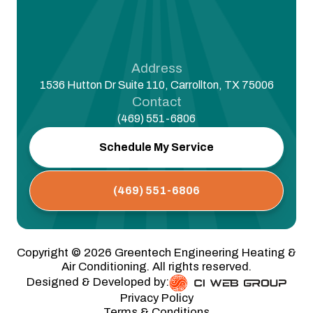
Address
1536 Hutton Dr Suite 110, Carrollton, TX 75006
Contact
(469) 551-6806
Schedule My Service
(469) 551-6806
Copyright ©
2026
Greentech Engineering Heating &
Air Conditioning. All rights reserved.
Designed & Developed by:
Privacy Policy
Terms & Conditions