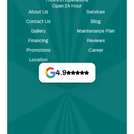
Open 24 Hour
About Us
Services
Contact Us
Blog
Gallery
Maintenance Plan
Financing
Reviews
Promotions
Career
Location
4.9