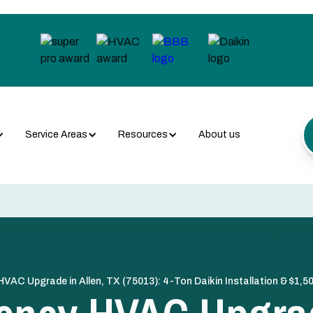
Service Areas
Resources
About us
 HVAC Upgrade in Allen, TX (75013): 4-Ton Daikin Installation & $1