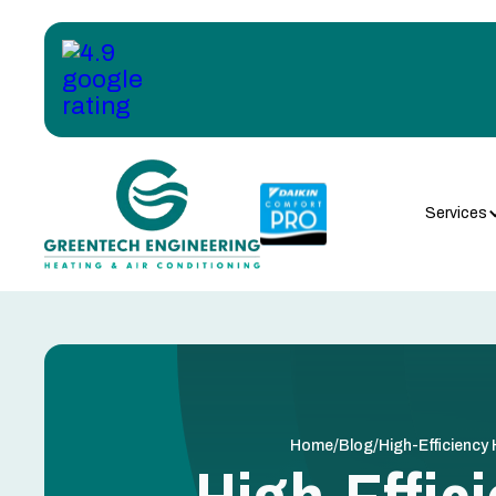
Services
/
/
Home
Blog
High-Efficiency