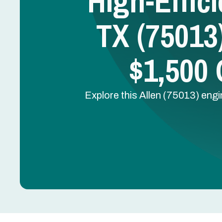
High-Effic
TX (75013)
$1,500
Explore this Allen (75013) en