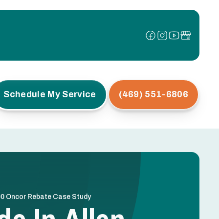
Schedule My Service
(469) 551-6806
,500 Oncor Rebate Case Study