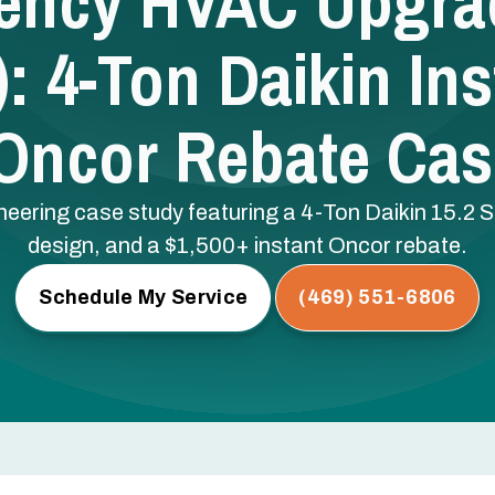
iency HVAC Upgrad
: 4-Ton Daikin Ins
 Oncor Rebate Cas
gineering case study featuring a 4-Ton Daikin 15.
design, and a $1,500+ instant Oncor rebate.
Schedule My Service
(469) 551-6806