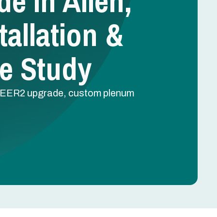
e In Allen,
tallation &
e Study
2 SEER2 upgrade, custom plenum