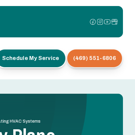
Schedule My Service
(469) 551-6806
cating HVAC Systems