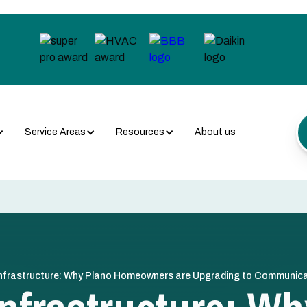
Service Areas
Resources
About us
nfrastructure: Why Plano Homeowners are Upgrading to Communi