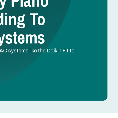
hy Plano
ing To
ystems
systems like the Daikin Fit to