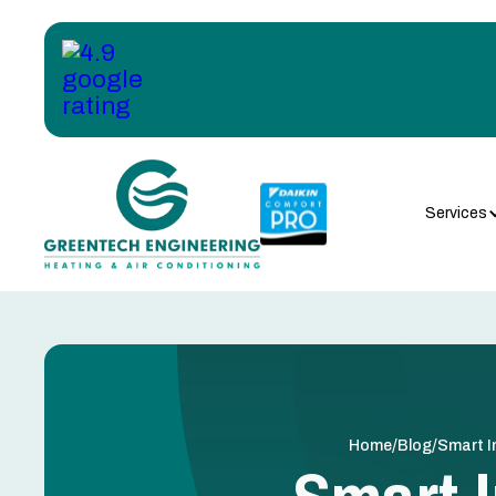
Services
/
/
Home
Blog
Smart I