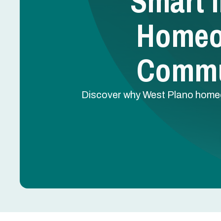
Smart I
Homeo
Commu
Discover why West Plano homeo