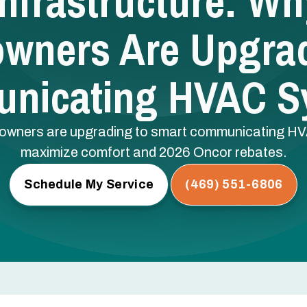
nfrastructure: W
wners Are Upgrad
nicating HVAC S
wners are upgrading to smart communicating HVAC 
maximize comfort and 2026 Oncor rebates.
Schedule My Service
(469) 551-6806