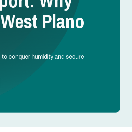
port: Why
 West Plano
to conquer humidity and secure