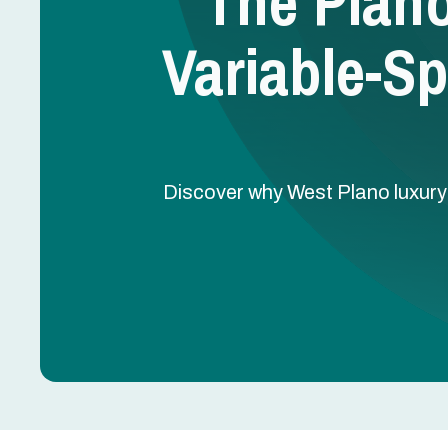
The Plan
Variable-S
Discover why West Plano luxur