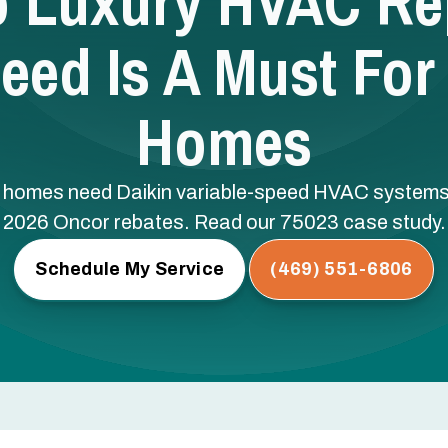
o Luxury HVAC Re
peed Is A Must For
Homes
y homes need Daikin variable-speed HVAC systems 
2026 Oncor rebates. Read our 75023 case study.
Schedule My Service
(469) 551-6806