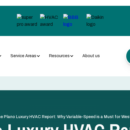
Service Areas
Resources
About us
e Plano Luxury HVAC Report: Why Variable-Speed is a Must for We