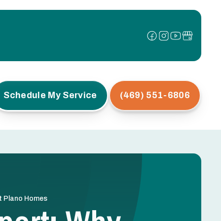
Schedule My Service
(469) 551-6806
st Plano Homes