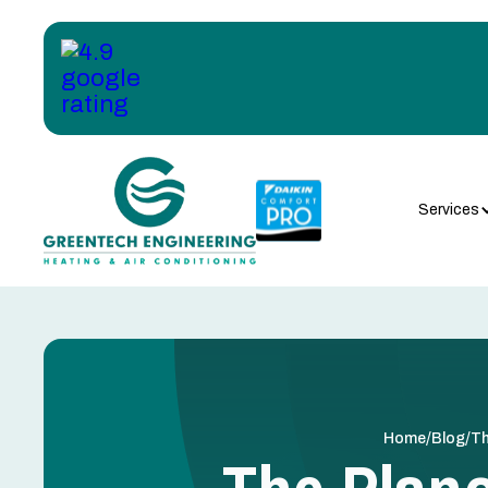
Services
/
/
Home
Blog
Th