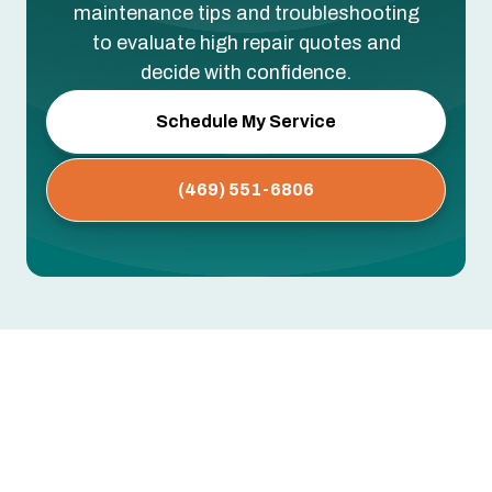
maintenance tips and troubleshooting
to evaluate high repair quotes and
decide with confidence.
Schedule My Service
(469) 551-6806
No items found.