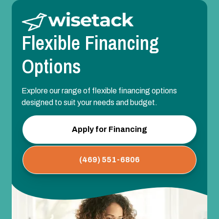
Flexible Financing
Options
Explore our range of flexible financing options
designed to suit your needs and budget.
Apply for Financing
(469) 551-6806