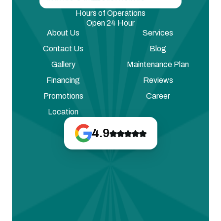
Hours of Operations
Open 24 Hour
About Us
Services
Contact Us
Blog
Gallery
Maintenance Plan
Financing
Reviews
Promotions
Career
Location
4.9