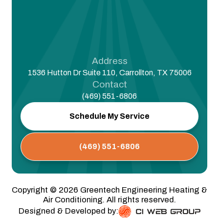
Address
1536 Hutton Dr Suite 110, Carrollton, TX 75006
Contact
(469) 551-6806
Schedule My Service
(469) 551-6806
Copyright ©
2026
Greentech Engineering Heating &
Air Conditioning. All rights reserved.
Designed & Developed by: