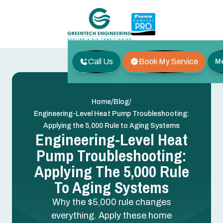
Call Us
Book My Service
M
/
/
Home
Blog
Engineering-Level Heat Pump Troubleshooting:
Applying the 5,000 Rule to Aging Systems
Engineering-Level Heat
Pump Troubleshooting:
Applying The 5,000 Rule
To Aging Systems
Why the $5,000 rule changes
everything. Apply these home