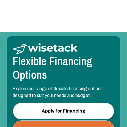
Variable-Speed HVAC Upgrade
Flexible Financing
Options
Explore our range of flexible financing options
designed to suit your needs and budget.
Apply for Financing