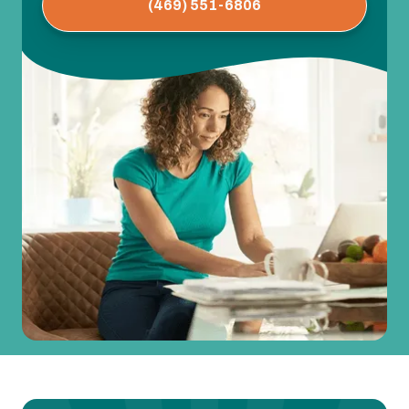
(469) 551-6806