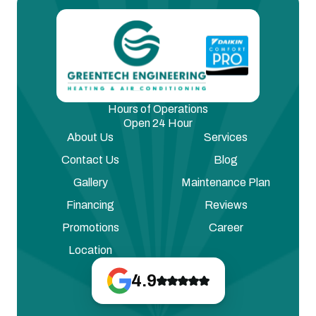
Hours of Operations
Open 24 Hour
About Us
Services
Contact Us
Blog
Gallery
Maintenance Plan
Financing
Reviews
Promotions
Career
Location
4.9