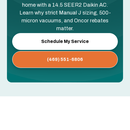
home with a 14.5 SEER2 Daikin AC.
Learn why strict Manual J sizing, 500-
micron vacuums, and Oncor rebates
matter.
Schedule My Service
(469) 551-6806