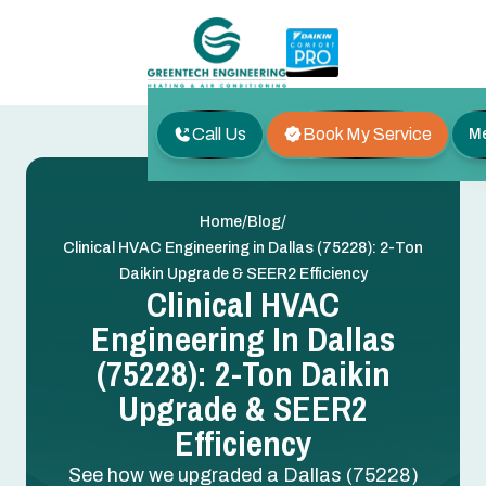
Call Us
Book My Service
M
/
/
Home
Blog
Clinical HVAC Engineering in Dallas (75228): 2-Ton
Daikin Upgrade & SEER2 Efficiency
Clinical HVAC
Engineering In Dallas
(75228): 2-Ton Daikin
Upgrade & SEER2
Efficiency
See how we upgraded a Dallas (75228)