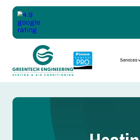
Services