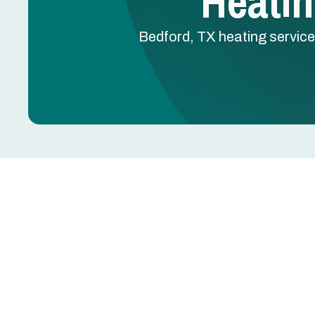
Heatin
Bedford, TX heating service
Heating Service in Be
Proper heating service in Bedford, TX keeps your 
cooler months and sudden cold fronts. Whether you
maintenance, or emergency response, a compreh
protecting your system long term. Bedford homes