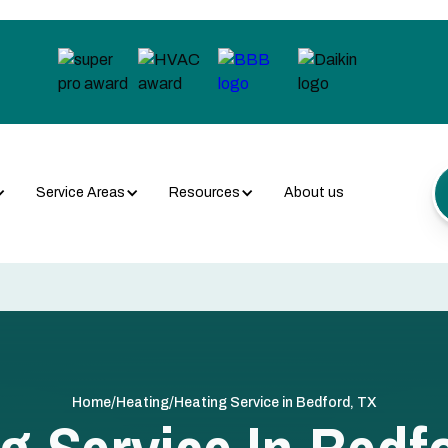
Service Areas
Resources
About us
/
/
Home
Heating
Heating Service in Bedford, TX