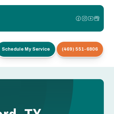
Schedule My Service
(469) 551-6806