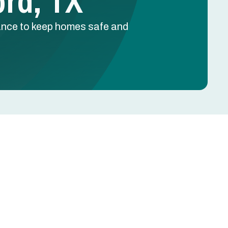
ord, TX
nance to keep homes safe and
Schedule Free Estimate
Name
e
Phone