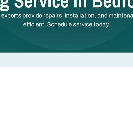
g Service In Bedf
 experts provide repairs, installation, and mainte
efficient. Schedule service today.
dford, TX
home safe, comfortable, and energy efficient during th
 need repair, installation, replacement, routine
ensive approach resolves immediate problems while
 face unique needs — older houses with aging