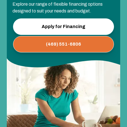
Explore our range of flexible financing options
designed to suit your needs and budget.
Apply for Financing
(469) 551-6806