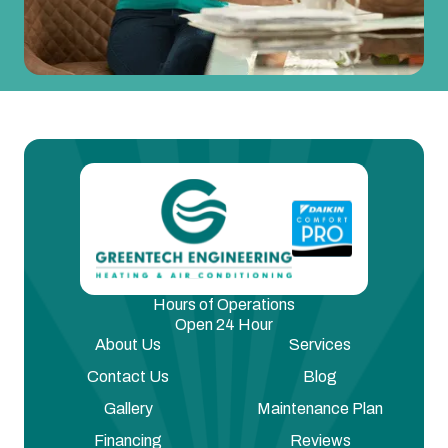
Hours of Operations
Open 24 Hour
About Us
Services
Contact Us
Blog
Gallery
Maintenance Plan
Financing
Reviews