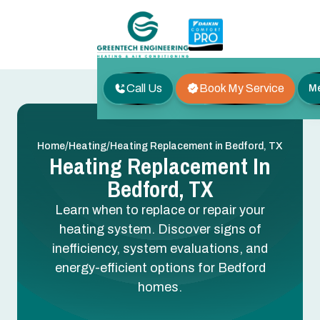
Call Us
Book My Service
M
/
/
Home
Heating
Heating Replacement in Bedford, TX
Heating Replacement In
Bedford, TX
Learn when to replace or repair your
heating system. Discover signs of
inefficiency, system evaluations, and
energy-efficient options for Bedford
homes.