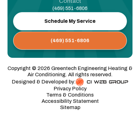
Contact
(469) 551-6806
Schedule My Service
(469) 551-6806
Copyright ©
2026
Greentech Engineering Heating &
Air Conditioning. All rights reserved.
Designed & Developed by:
Privacy Policy
Terms & Conditions
Accessibility Statement
Sitemap