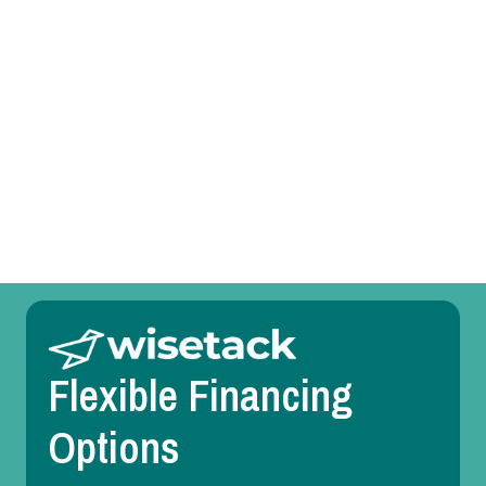
Heating Service in Bedford, TX
Heating Replacement in Bedford, TX
Heating Repair in Bedford, TX
Heating Maintenance in Bedford, TX
Heating Installation in Bedford, TX
Flexible Financing
Options