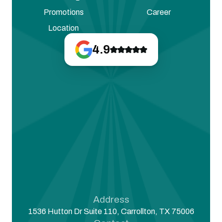
Promotions
Career
Location
4.9
Address
1536 Hutton Dr Suite 110, Carrollton, TX 75006