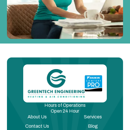
Hours of Operations
Open 24 Hour
About Us
Services
Contact Us
Blog