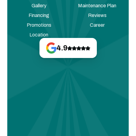
Gallery
Maintenance Plan
Financing
Reviews
Promotions
Career
Location
4.9