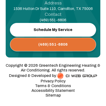
Address
1536 Hutton Dr Suite 110, Carrollton, TX 75006
Contact
(469) 551-6806
Schedule My Service
(469) 551-6806
Copyright ©
2026
Greentech Engineering Heating &
Air Conditioning. All rights reserved.
Designed & Developed by:
Privacy Policy
Terms & Conditions
Accessibility Statement
Sitemap