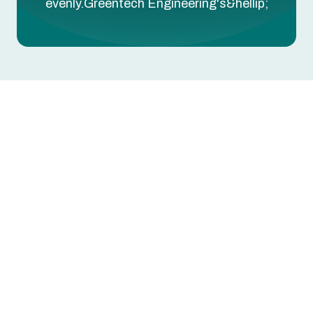
evenly.Greentech Engineering's&hellip;
Some rooms 5-10 degrees hotter or colder than
others? That's an airflow imbalance — your
HVAC is producing the right temperature, but the
duct system isn't delivering it evenly.
Greentech Engineering's room temperature
service in Euless, TX uses NCI-certified testing
to identify and correct airflow imbalances — so
every room reaches the comfort level you're
paying for.
Book Your Room Temperature Service