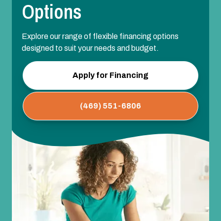
Options
Explore our range of flexible financing options
designed to suit your needs and budget.
Apply for Financing
(469) 551-6806