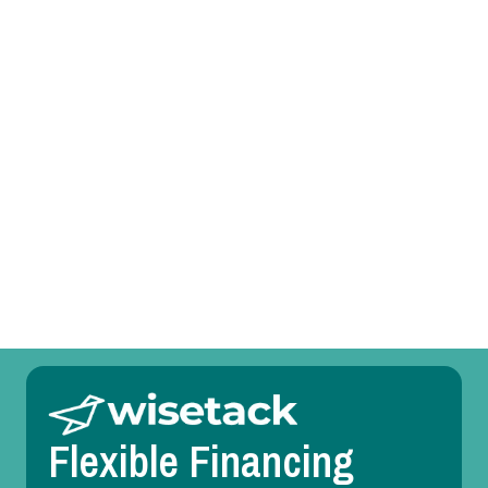
Prefer to talk?
Call (469) 551-6806
Other Services
Room Temperature Service in Euless, TX
Duct Design in Euless, TX
Flexible Financing