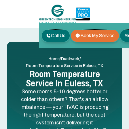
Call Us
Book My Service
M
/
/
Home
Ductwork
Room Temperature Service in Euless, TX
Room Temperature
Service In Euless, TX
Some rooms 5-10 degrees hotter or
colder than others? That's an airflow
imbalance — your HVAC is producing
the right temperature, but the duct
system isn't delivering it