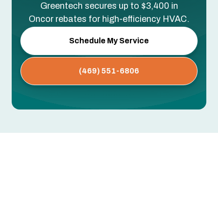
Greentech secures up to $3,400 in
Oncor rebates for high-efficiency HVAC.
Schedule My Service
(469) 551-6806