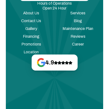
Hours of Operations
Open 24 Hour
About Us
Services
Contact Us
Blog
Gallery
Maintenance Plan
Financing
Reviews
Promotions
Career
Location
4.9