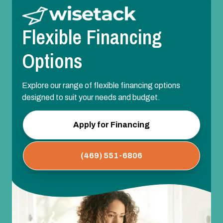
Flexible Financing
Options
Explore our range of flexible financing options
designed to suit your needs and budget.
Apply for Financing
(469) 551-6806