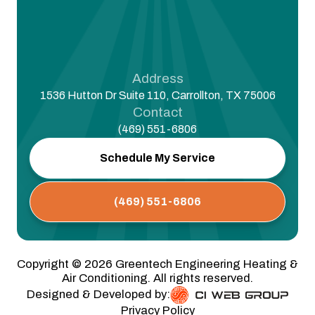
Address
1536 Hutton Dr Suite 110, Carrollton, TX 75006
Contact
(469) 551-6806
Schedule My Service
(469) 551-6806
Copyright ©
2026
Greentech Engineering Heating &
Air Conditioning. All rights reserved.
Designed & Developed by:
Privacy Policy