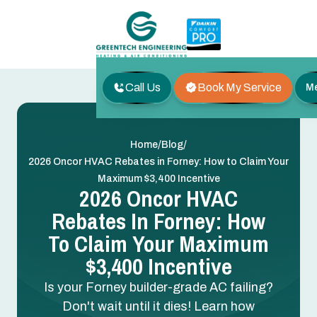
Call Us
Book My Service
M
/
/
Home
Blog
2026 Oncor HVAC Rebates in Forney: How to Claim Your
Maximum $3,400 Incentive
2026 Oncor HVAC
Rebates In Forney: How
To Claim Your Maximum
$3,400 Incentive
Is your Forney builder-grade AC failing?
Don't wait until it dies! Learn how