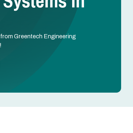
 Systems In
TX from Greentech Engineering
!
Schedule Free Estimate