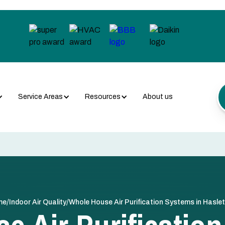
Service Areas
Resources
About us
/
/
me
Indoor Air Quality
Whole House Air Purification Systems in Haslet