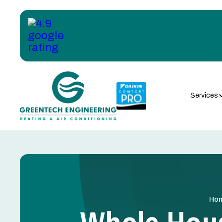
Services
Ho