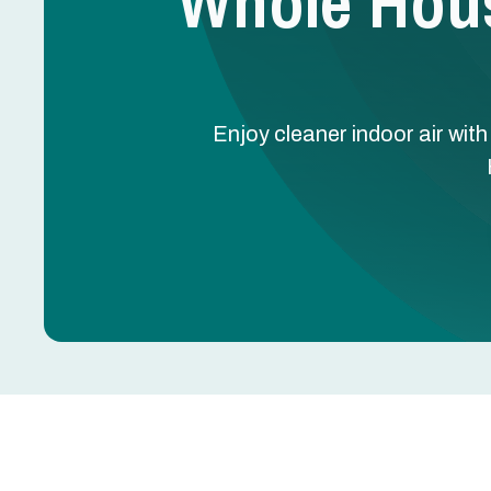
Whole Hous
Enjoy cleaner indoor air wit
Whole House Air Purif