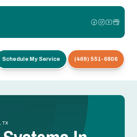
Schedule My Service
(469) 551-6806
, TX