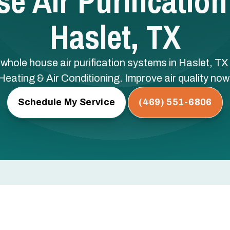
e Air Purification
Haslet, TX
h whole house air purification systems in Haslet, 
Heating & Air Conditioning. Improve air quality now
Schedule My Service
(469) 551-6806
ication Systems in