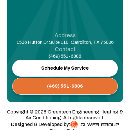
Address
1536 Hutton Dr Suite 110, Carrollton, TX 75006
Contact
(469) 551-6806
Schedule My Service
(469) 551-6806
Copyright ©
2026
Greentech Engineering Heating &
Air Conditioning. All rights reserved.
Designed & Developed by: