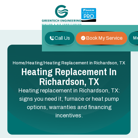
Call Us
Book My Service
M
/
/
Home
Heating
Heating Replacement in Richardson, TX
Heating Replacement In
Richardson, TX
Heating replacement in Richardson, TX:
signs you need it, furnace or heat pump
options, warranties and financing
incentives.