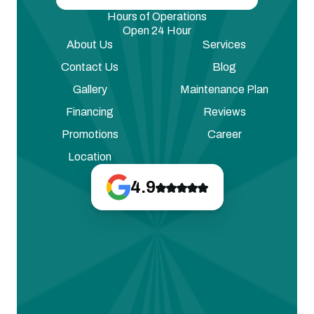
Hours of Operations
Open 24 Hour
About Us
Services
Contact Us
Blog
Gallery
Maintenance Plan
Financing
Reviews
Promotions
Career
Location
4.9