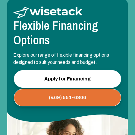
Flexible Financing
Options
Explore our range of flexible financing options
designed to suit your needs and budget.
Apply for Financing
(469) 551-6806