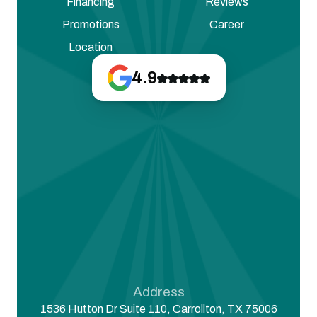
Financing
Reviews
Promotions
Career
Location
4.9
Address
1536 Hutton Dr Suite 110, Carrollton, TX 75006