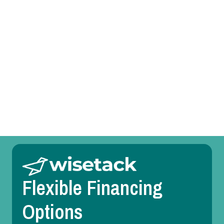
Heating Service in Duncanville, TX
Heating Replacement in Duncanville, TX
Heating Repair in Duncanville, TX
Heating Maintenance in Duncanville, TX
Heating Installation in Duncanville, TX
Flexible Financing
Options