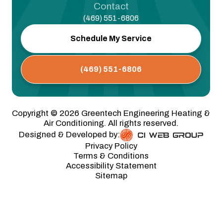
Contact
(469) 551-6806
Schedule My Service
(469) 551-6806
Copyright ©
2026
Greentech Engineering Heating &
Air Conditioning. All rights reserved.
Designed & Developed by:
Privacy Policy
Terms & Conditions
Accessibility Statement
Sitemap