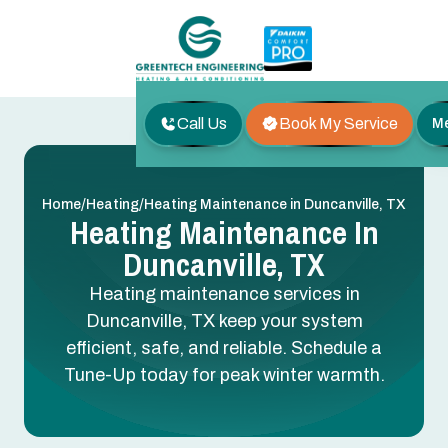
Call Us
Book My Service
M
/
/
Home
Heating
Heating Maintenance in Duncanville, TX
Heating Maintenance In
Duncanville, TX
Heating maintenance services in
Duncanville, TX keep your system
efficient, safe, and reliable. Schedule a
Tune-Up today for peak winter warmth.