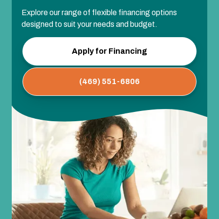
Explore our range of flexible financing options
designed to suit your needs and budget.
Apply for Financing
(469) 551-6806