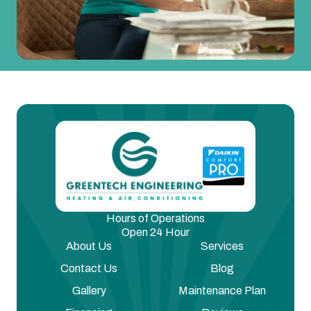
Hours of Operations
Open 24 Hour
About Us
Services
Contact Us
Blog
Gallery
Maintenance Plan