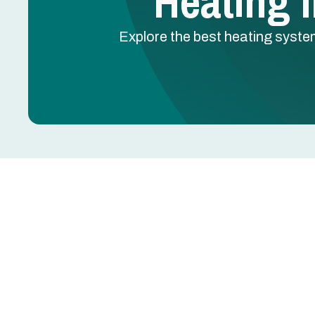
Heating I
Explore the best heating syste
Heating Installation 
Replacing or installing a new heating system is
reliable warmth, lower utility bills, and long-term
but can include cold snaps and occasional freezes
workflow matter for comfort, safety, and efficienc