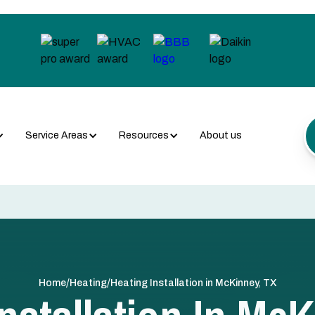
Service Areas
Resources
About us
/
/
Home
Heating
Heating Installation in McKinney, TX