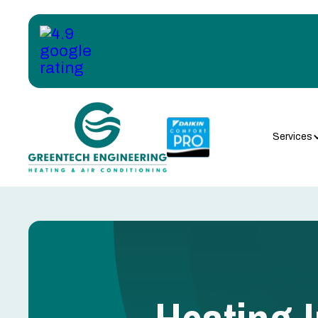
Services