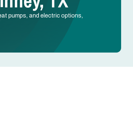
Kinney, TX
at pumps, and electric options,
Schedule Free Estimate
Name
Phone