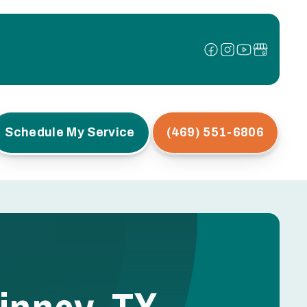
Schedule My Service
(469) 551-6806