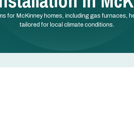
nstallation In Mc
ms for McKinney homes, including gas furnaces, he
tailored for local climate conditions.
in McKinney, TX
 a major decision for McKinney homeowners who want
 performance. In North Texas, winters are generally mild
, so the right system and a professional installation
y.