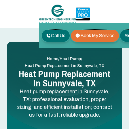
Call Us
Book My Service
M
/
/
Home
Heat Pump
Heat Pump Replacement in Sunnyvale, TX
Heat Pump Replacement
In Sunnyvale, TX
Heat pump replacement in Sunnyvale,
TX: professional evaluation, proper
sizing, and efficient installation; contact
us for a fast, reliable upgrade.