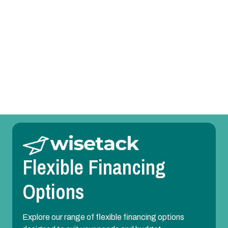
Heat Pump Replacement in Sunnyvale, TX
Heat Pump Repair in Sunnyvale, TX
Heat Pump Maintenance in Sunnyvale, TX
Heat Pump Installation in Sunnyvale, TX
Flexible Financing
Options
Explore our range of flexible financing options