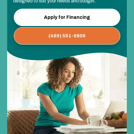
designed to suit your needs and budget.
Apply for Financing
(469) 551-6806