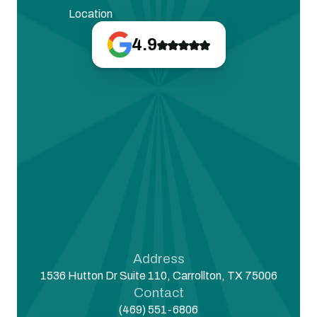
Location
4.9
Address
1536 Hutton Dr Suite 110, Carrollton, TX 75006
Contact
(469) 551-6806