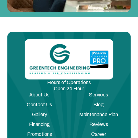
Hours of Operations
Open 24 Hour
About Us
Services
Contact Us
Blog
Gallery
Maintenance Plan
Financing
Reviews
Promotions
Career