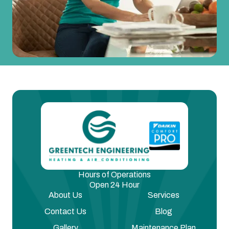
Hours of Operations
Open 24 Hour
About Us
Services
Contact Us
Blog
Gallery
Maintenance Plan