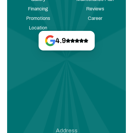
Financing
Reviews
Promotions
Career
Location
4.9
Address