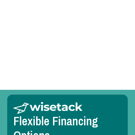
Heat Pump Tune-Up in Farmersville, TX
Heat Pump Service in Farmersville, TX
Heat Pump Replacement in Farmersville, TX
Heat Pump Repair in Farmersville, TX
Heat Pump Maintenance in Farmersville, TX
Heat Pump Installation in Farmersville, TX
Flexible Financing