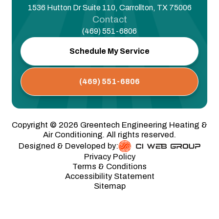
1536 Hutton Dr Suite 110, Carrollton, TX 75006
Contact
(469) 551-6806
Schedule My Service
(469) 551-6806
Copyright ©
2026
Greentech Engineering Heating &
Air Conditioning. All rights reserved.
Designed & Developed by:
Privacy Policy
Terms & Conditions
Accessibility Statement
Sitemap