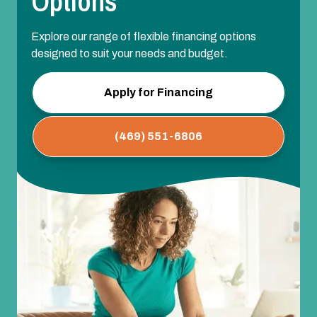
Options
Explore our range of flexible financing options
designed to suit your needs and budget.
Apply for Financing
(469) 551-6806