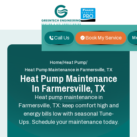
Call Us
Book My Service
M
/
/
Home
Heat Pump
Heat Pump Maintenance in Farmersville, TX
Heat Pump Maintenance
In Farmersville, TX
Heat pump maintenance in
Farmersville, TX: keep comfort high and
energy bills low with seasonal Tune-
Ups. Schedule your maintenance today.