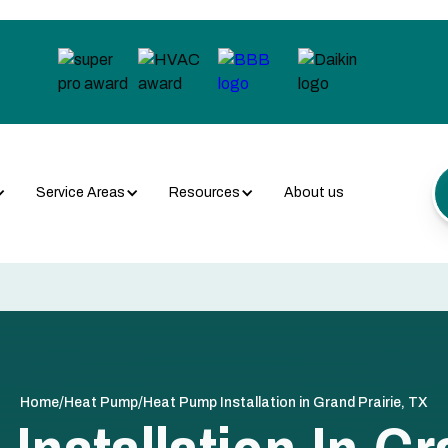
Service Areas
Resources
About us
/
/
Home
Heat Pump
Heat Pump Installation in Grand Prairie, TX