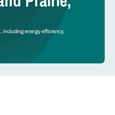
and Prairie,
, including energy efficiency,
Schedule Free Estimate
Name
-