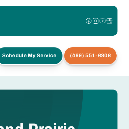
Schedule My Service
(469) 551-6806