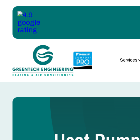
Services