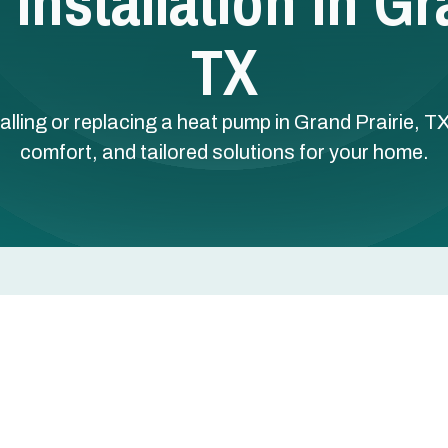
nstallation In Gr
TX
alling or replacing a heat pump in Grand Prairie, TX
comfort, and tailored solutions for your home.
 in Grand Prairie, TX
 smart choice for homeowners who want consistent year