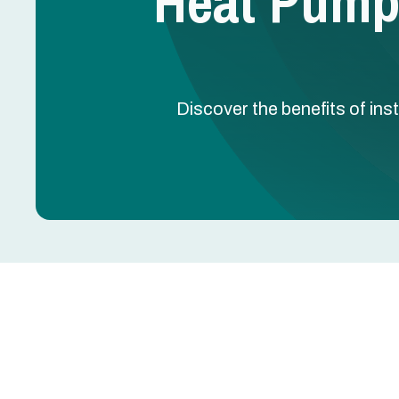
Heat Pump I
Discover the benefits of inst
Heat Pump Installation
Heat pump installation in Grand Prairie, TX is a