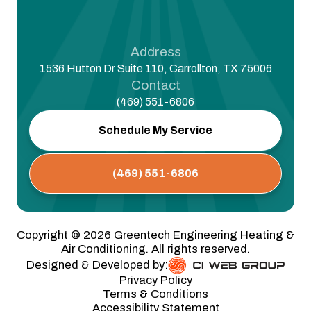
Address
1536 Hutton Dr Suite 110, Carrollton, TX 75006
Contact
(469) 551-6806
Schedule My Service
(469) 551-6806
Copyright ©
2026
Greentech Engineering Heating &
Air Conditioning. All rights reserved.
Designed & Developed by:
Privacy Policy
Terms & Conditions
Accessibility Statement