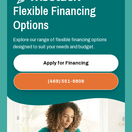
Flexible Financing
Options
Explore our range of flexible financing options
designed to suit your needs and budget.
Apply for Financing
(469) 551-6806