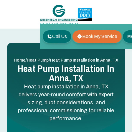
Call Us
Book My Service
M
/
/
Home
Heat Pump
Heat Pump Installation in Anna, TX
Heat Pump Installation In
Anna, TX
Heat pump installation in Anna, TX
delivers year-round comfort with expert
sizing, duct considerations, and
professional commissioning for reliable
performance.