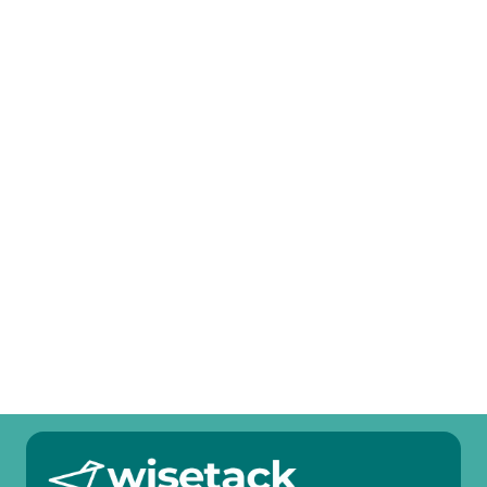
Other Services
Heat Pump Tune-Up in Anna, TX
Heat Pump Service in Anna, TX
Heat Pump Replacement in Anna, TX
Heat Pump Repair in Anna, TX
Heat Pump Maintenance in Anna, TX
Heat Pump Installation in Anna, TX