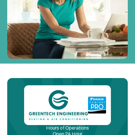
Hours of Operations
Open 24 Hour