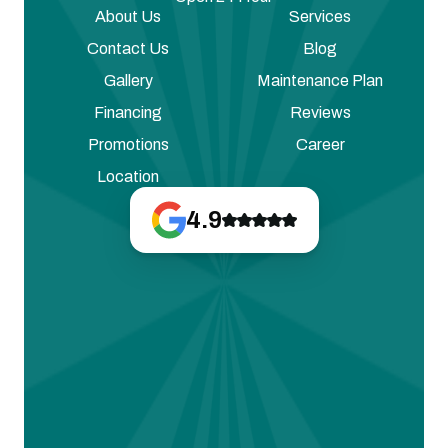
About Us
Services
Contact Us
Blog
Gallery
Maintenance Plan
Financing
Reviews
Promotions
Career
Location
4.9