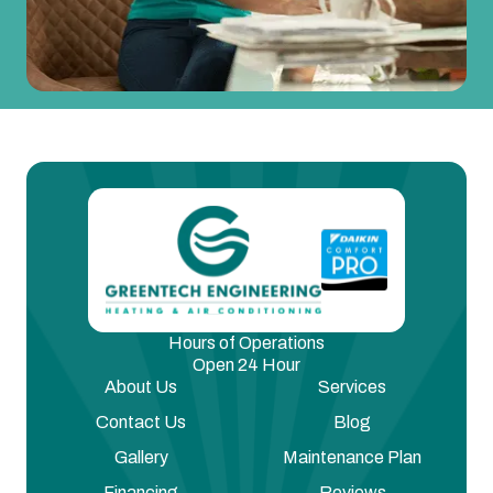
Hours of Operations
Open 24 Hour
About Us
Services
Contact Us
Blog
Gallery
Maintenance Plan
Financing
Reviews