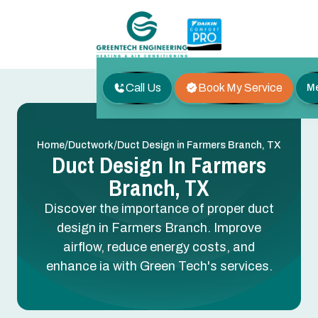
Call Us
Book My Service
M
/
/
Home
Ductwork
Duct Design in Farmers Branch, TX
Duct Design In Farmers
Branch, TX
Discover the importance of proper duct
design in Farmers Branch. Improve
airflow, reduce energy costs, and
enhance ia with Green Tech's services.