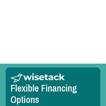
Other Services
Room Temperature Service in Farmers Branch,
TX
Duct Design in Farmers Branch, TX
Flexible Financing
Options