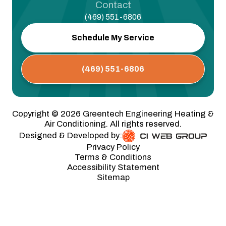
Contact
(469) 551-6806
Schedule My Service
(469) 551-6806
Copyright ©
2026
Greentech Engineering Heating &
Air Conditioning. All rights reserved.
Designed & Developed by:
Privacy Policy
Terms & Conditions
Accessibility Statement
Sitemap