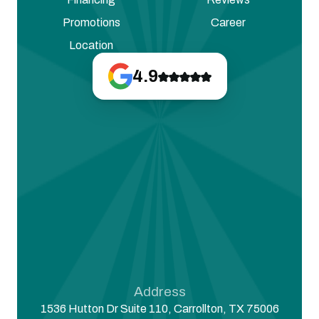
Promotions
Career
Location
4.9
Address
1536 Hutton Dr Suite 110, Carrollton, TX 75006