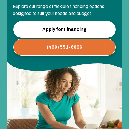
Explore our range of flexible financing options
designed to suit your needs and budget.
Apply for Financing
(469) 551-6806