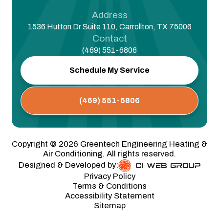
Address
1536 Hutton Dr Suite 110, Carrollton, TX 75006
Contact
(469) 551-6806
Schedule My Service
(469) 551-6806
Copyright ©
2026
Greentech Engineering Heating &
Air Conditioning. All rights reserved.
Designed & Developed by:
Privacy Policy
Terms & Conditions
Accessibility Statement
Sitemap