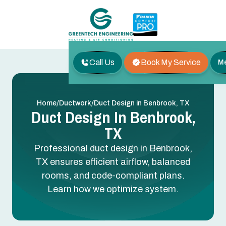
Call Us
Book My Service
M
/
/
Home
Ductwork
Duct Design in Benbrook, TX
Duct Design In Benbrook,
TX
Professional duct design in Benbrook,
TX ensures efficient airflow, balanced
rooms, and code-compliant plans.
Learn how we optimize system.