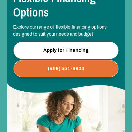
Options
Explore our range of flexible financing options
designed to suit your needs and budget.
Apply for Financing
(469) 551-6806