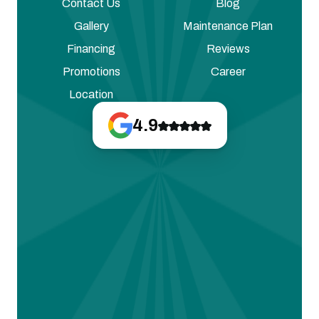
Contact Us
Blog
Gallery
Maintenance Plan
Financing
Reviews
Promotions
Career
Location
4.9