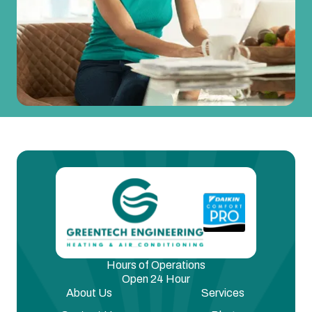
Hours of Operations
Open 24 Hour
About Us
Services