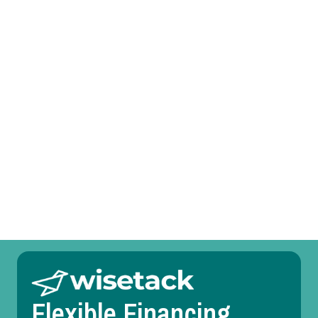
I agree to the
Terms
&
Conditions
.
Prefer to talk?
Call (469) 551-6806
Other Services
Room Temperature Service in Benbrook, TX
Duct Design in Benbrook, TX
Flexible Financing