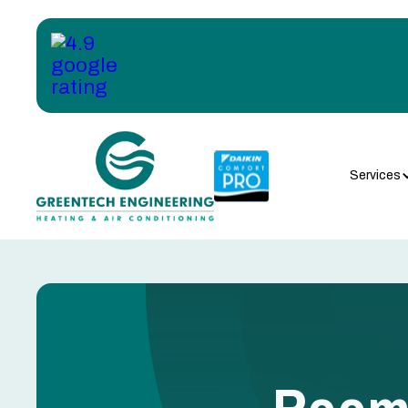
Services