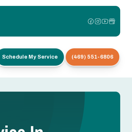
Schedule My Service
(469) 551-6806