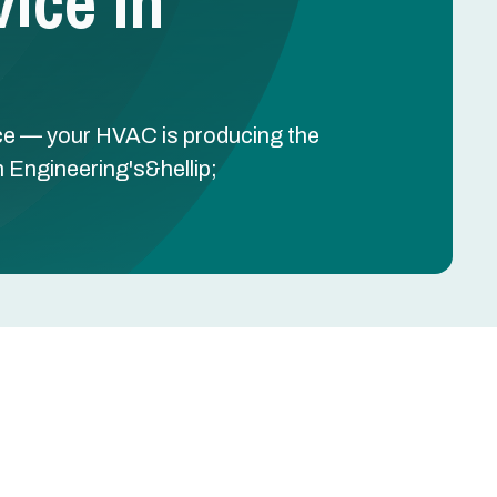
ice In
ce — your HVAC is producing the
h Engineering's&hellip;
Schedule Free Estimate
y
Name