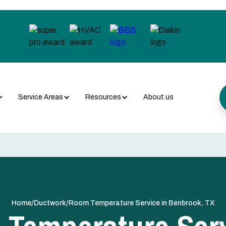
Service Areas
Resources
About us
/
/
Home
Ductwork
Room Temperature Service in Benbrook, TX