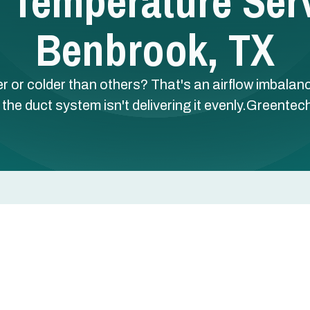
Temperature Serv
Benbrook, TX
 or colder than others? That's an airflow imbalan
 the duct system isn't delivering it evenly.Greentec
thers? That's an airflow imbalance — your HVAC is
m isn't delivering it evenly.
 in Benbrook, TX uses NCI-certified testing to identif