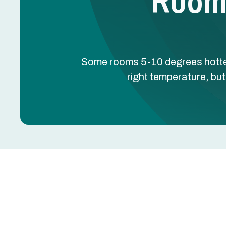
Room 
Some rooms 5-10 degrees hotter
right temperature, but
Some rooms 5-10 degrees hotter or colder than o
producing the right temperature, but the duct syste
Greentech Engineering's room temperature service