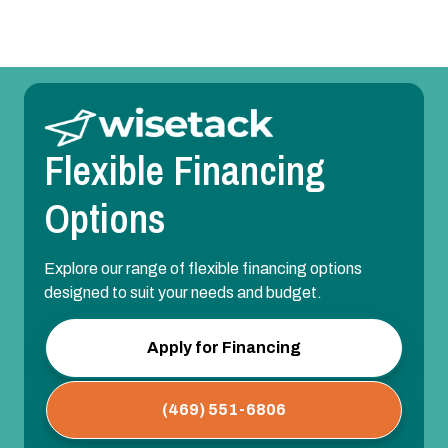
Flexible Financing
Options
Explore our range of flexible financing options
designed to suit your needs and budget.
Apply for Financing
(469) 551-6806