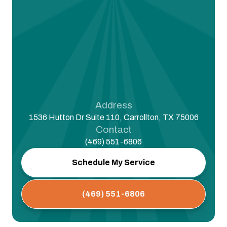
Address
1536 Hutton Dr Suite 110, Carrollton, TX 75006
Contact
(469) 551-6806
Schedule My Service
(469) 551-6806