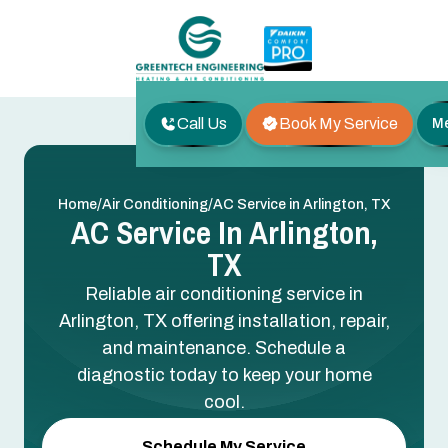
Call Us
Book My Service
M
/
/
Home
Air Conditioning
AC Service in Arlington, TX
AC Service In Arlington,
TX
Reliable air conditioning service in
Arlington, TX offering installation, repair,
and maintenance. Schedule a
diagnostic today to keep your home
cool.
Schedule My Service