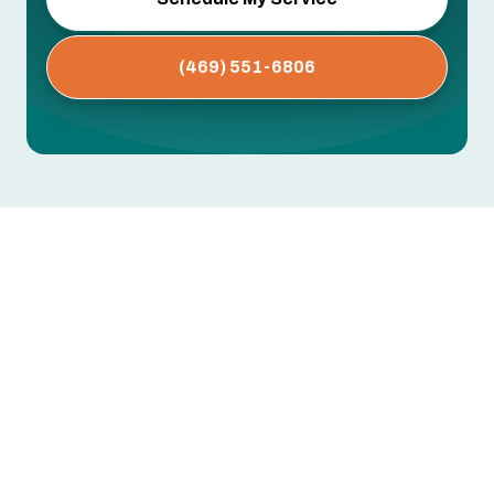
(469) 551-6806
AC Service in Arlington, TX
Keeping your home comfortable year-round in
Arlington, TX means trusting a local air
conditioning service that understands the
region’s climate demands and common system
challenges. Arlington’s hot, humid summers and
frequent high-demand cooling seasons put extra