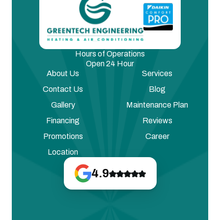
Hours of Operations
Open 24 Hour
About Us
Services
Contact Us
Blog
Gallery
Maintenance Plan
Financing
Reviews
Promotions
Career
Location
4.9