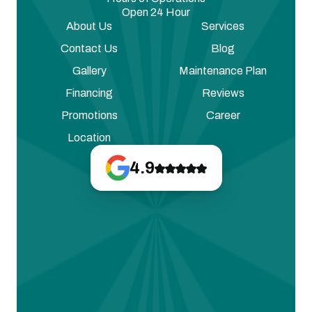
Open 24 Hour
About Us
Services
Contact Us
Blog
Gallery
Maintenance Plan
Financing
Reviews
Promotions
Career
Location
4.9