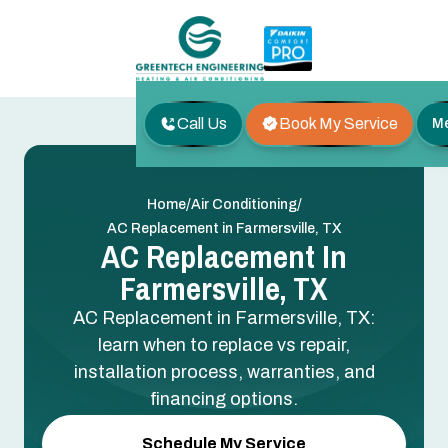
Call Us
Book My Service
M
/
/
Home
Air Conditioning
AC Replacement in Farmersville, TX
AC Replacement In
Farmersville, TX
AC Replacement in Farmersville, TX:
learn when to replace vs repair,
installation process, warranties, and
financing options.
Schedule My Service