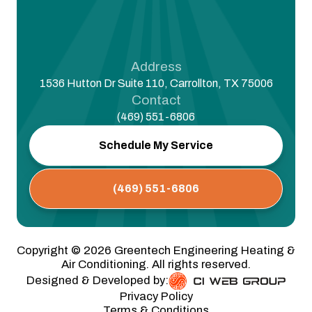
Address
1536 Hutton Dr Suite 110, Carrollton, TX 75006
Contact
(469) 551-6806
Schedule My Service
(469) 551-6806
Copyright ©
2026
Greentech Engineering Heating &
Air Conditioning. All rights reserved.
Designed & Developed by:
Privacy Policy
Terms & Conditions