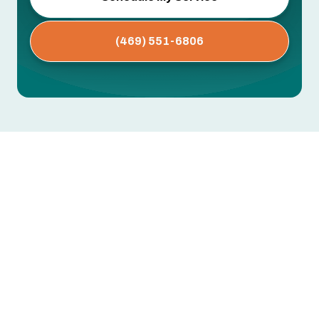
(469) 551-6806
AC Replacement in Farmersville,
TX
Replacing an aging or failing air conditioner in
Farmersville, TX is often the most cost-effective
path to reliable comfort and lower monthly
energy bills. With long, hot, and humid North
Texas summers, your home’s cooling system