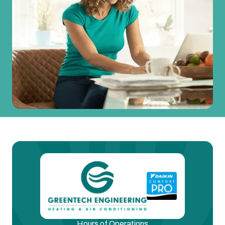
Hours of Operations