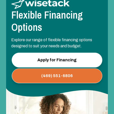
Flexible Financing
Options
Explore our range of flexible financing options
designed to suit your needs and budget.
Apply for Financing
(469) 551-6806