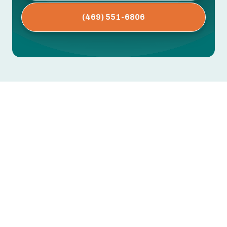
(469) 551-6806
AC Maintenance in Lavon, TX
Dirty coils, clogged drain lines, worn capacitors,
low refrigerant — these are the issues that cause
mid-summer breakdowns. Most are preventable
with regular professional maintenance.
Greentech Engineering's AC maintenance in
Lavon, TX includes thorough inspection,
cleaning, and performance testing to extend