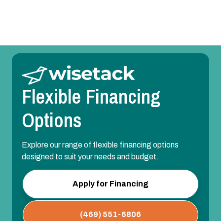
AC Installation in Lavon, TX
Flexible Financing
Options
Explore our range of flexible financing options
designed to suit your needs and budget.
Apply for Financing
(469) 551-6806