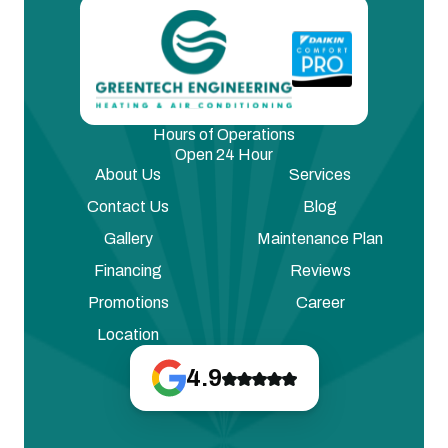
Hours of Operations
Open 24 Hour
About Us
Services
Contact Us
Blog
Gallery
Maintenance Plan
Financing
Reviews
Promotions
Career
Location
4.9