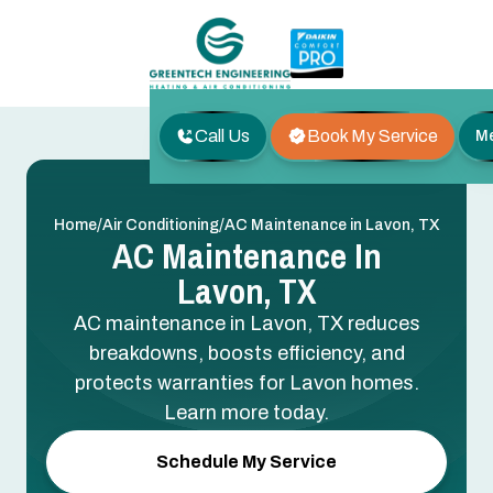
Call Us
Book My Service
M
/
/
Home
Air Conditioning
AC Maintenance in Lavon, TX
AC Maintenance In
Lavon, TX
AC maintenance in Lavon, TX reduces
breakdowns, boosts efficiency, and
protects warranties for Lavon homes.
Learn more today.
Schedule My Service