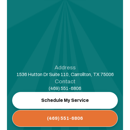
Address
1536 Hutton Dr Suite 110, Carrollton, TX 75006
Contact
(469) 551-6806
Schedule My Service
(469) 551-6806