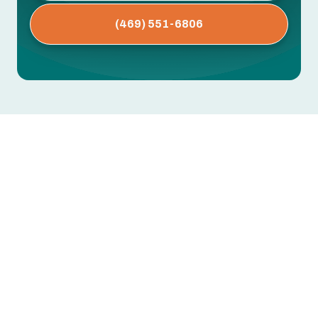
(469) 551-6806
AC Installation in Sachse, TX
Replacing or installing a new air conditioning
system is one of the most impactful home
upgrades you can make in Sachse, TX. With long,
humid summers and frequent high temperatures,
the right AC system keeps your home
comfortable, protects indoor air quality, and
reduces long-term energy costs.