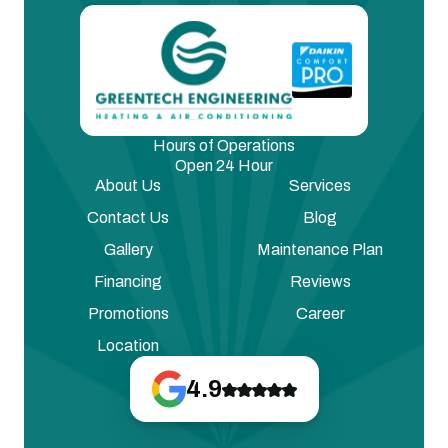
Hours of Operations
Open 24 Hour
About Us
Services
Contact Us
Blog
Gallery
Maintenance Plan
Financing
Reviews
Promotions
Career
Location
4.9