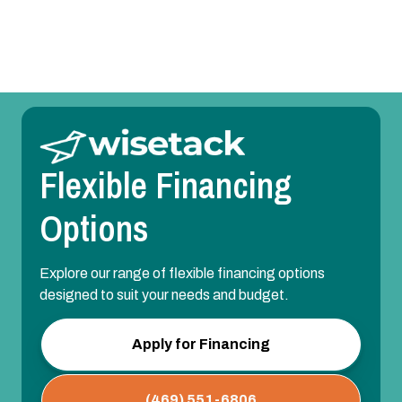
AC Installation in Sachse, TX
Flexible Financing
Options
Explore our range of flexible financing options
designed to suit your needs and budget.
Apply for Financing
(469) 551-6806