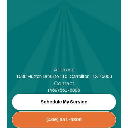
Address
1536 Hutton Dr Suite 110, Carrollton, TX 75006
Contact
(469) 551-6806
Schedule My Service
(469) 551-6806