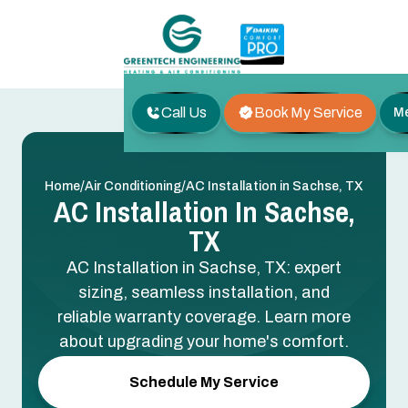
Call Us
Book My Service
M
/
/
Home
Air Conditioning
AC Installation in Sachse, TX
AC Installation In Sachse,
TX
AC Installation in Sachse, TX: expert
sizing, seamless installation, and
reliable warranty coverage. Learn more
about upgrading your home's comfort.
Schedule My Service