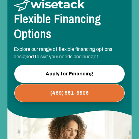
Flexible Financing
Options
Explore our range of flexible financing options
designed to suit your needs and budget.
Apply for Financing
(469) 551-6806