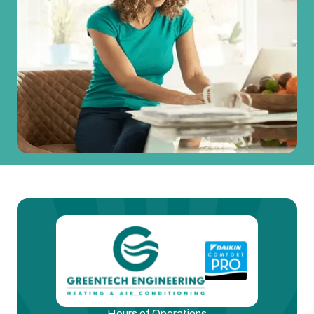
Hours of Operations