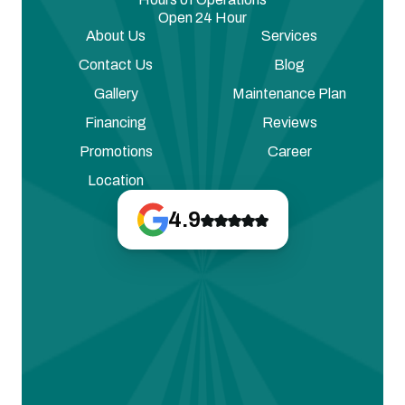
Open 24 Hour
About Us
Services
Contact Us
Blog
Gallery
Maintenance Plan
Financing
Reviews
Promotions
Career
Location
4.9