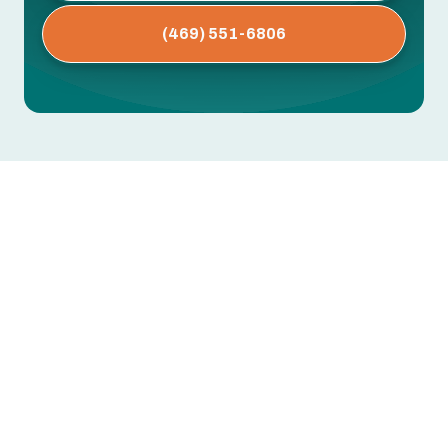
(469) 551-6806
AC Installation in Haslet, TX
Replacing or installing a new air conditioning
system is one of the most important
investments you can make for comfort and
energy savings in Haslet, TX. With long, hot
summers and periods of high humidity, homes in
Haslet need properly sized, well-installed
systems to stay comfortable, protect indoor air
quality, and avoid needless energy costs.