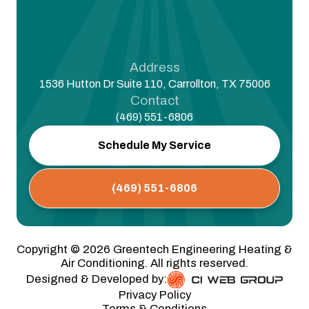
Address
1536 Hutton Dr Suite 110, Carrollton, TX 75006
Contact
(469) 551-6806
Schedule My Service
(469) 551-6806
Copyright ©
2026
Greentech Engineering Heating &
Air Conditioning. All rights reserved.
Designed & Developed by:
Privacy Policy
Terms & Conditions