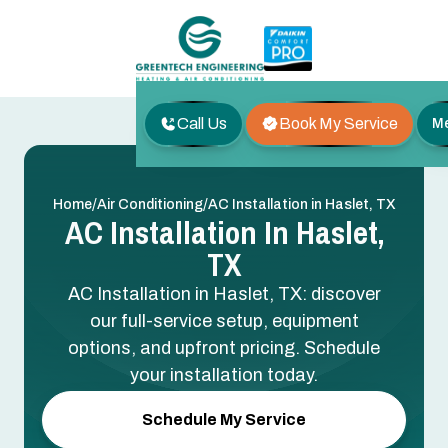
Call Us
Book My Service
M
/
/
Home
Air Conditioning
AC Installation in Haslet, TX
AC Installation In Haslet,
TX
AC Installation in Haslet, TX: discover
our full-service setup, equipment
options, and upfront pricing. Schedule
your installation today.
Schedule My Service