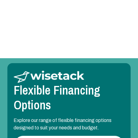
AC Repair in DFW Area, TX
AC Installation in DFW Area, TX
AC Maintenance in DFW Area, TX
Flexible Financing
Options
Explore our range of flexible financing options
designed to suit your needs and budget.