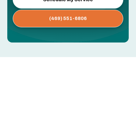
(469) 551-6806
An oversized AC short-cycles and wastes energy.
An undersized one can't keep up. If your new
system isn't sized using load calculations
specific to your home, you'll pay the price in
comfort and utility bills for years.
Greentech Engineering uses Manual J load
calculations to size every AC installation in DFW
Area, TX for your home's exact layout, insulation,