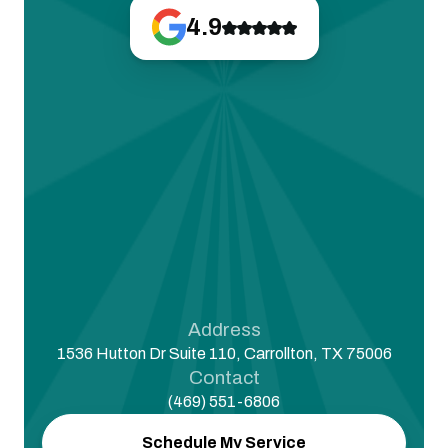
4.9
Address
1536 Hutton Dr Suite 110, Carrollton, TX 75006
Contact
(469) 551-6806
Schedule My Service