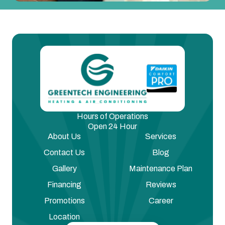
Hours of Operations
Open 24 Hour
About Us
Services
Contact Us
Blog
Gallery
Maintenance Plan
Financing
Reviews
Promotions
Career
Location