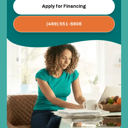
Apply for Financing
(469) 551-6806