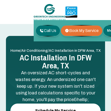
Call Us
Book My Service
M
/
/
Home
Air Conditioning
AC Installation in DFW Area, TX
AC Installation In DFW
Area, TX
An oversized AC short-cycles and
wastes energy. An undersized one can't
keep up. If your new system isn't sized
using load calculations specific to your
home, you'll pay the price&hellip;
Schedule My Service