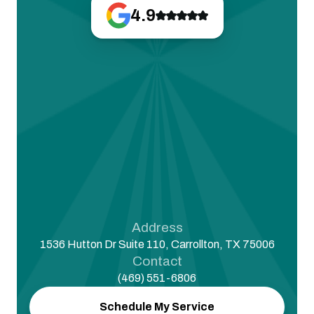
4.9
Address
1536 Hutton Dr Suite 110, Carrollton, TX 75006
Contact
(469) 551-6806
Schedule My Service