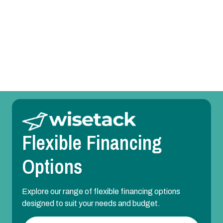
Mini Split Repair in Parker, TX
Mini Split Maintenance in Parker, TX
Mini Split Installation in Parker, TX
Flexible Financing
Options
Explore our range of flexible financing options
designed to suit your needs and budget.