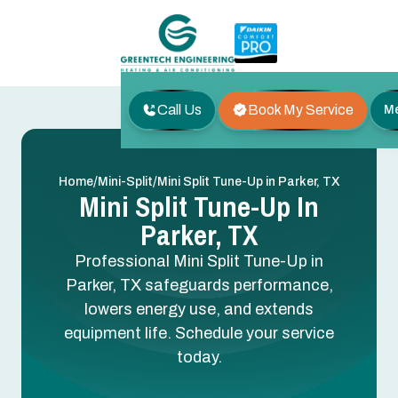
Call Us
Book My Service
M
/
/
Home
Mini-Split
Mini Split Tune-Up in Parker, TX
Mini Split Tune-Up In
Parker, TX
Professional Mini Split Tune-Up in
Parker, TX safeguards performance,
lowers energy use, and extends
equipment life. Schedule your service
today.