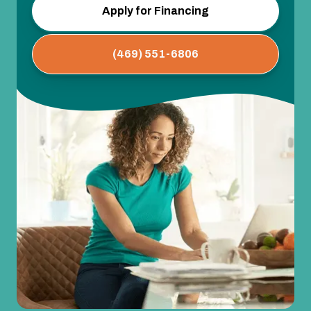
Apply for Financing
(469) 551-6806