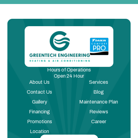
Hours of Operations
Open 24 Hour
About Us
Services
Contact Us
Blog
Gallery
Maintenance Plan
Financing
Reviews
Promotions
Career
Location