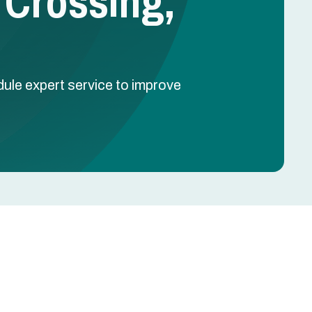
 Crossing,
dule expert service to improve
Schedule Free Estimate
Name