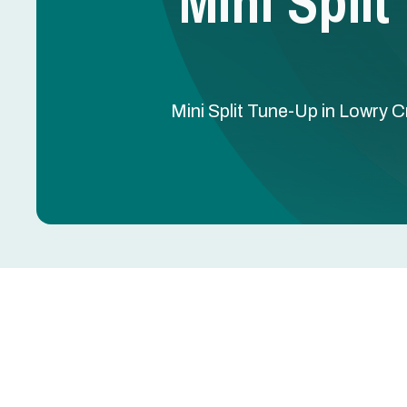
Mini Spli
Mini Split Tune-Up in Lowry C
Mini Split Tune-Up in
Keeping a Mini Split system running efficiently is