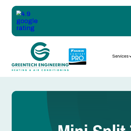
Services