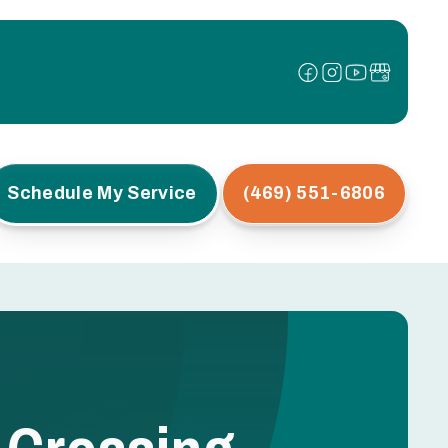
Schedule My Service
(469) 551-6806