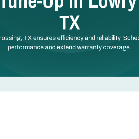
t Tune-Up In Lowry
TX
rossing, TX ensures efficiency and reliability. Sche
performance and extend warranty coverage.
 Lowry Crossing, TX
 essential in Lowry Crossing, TX, where hot, humid