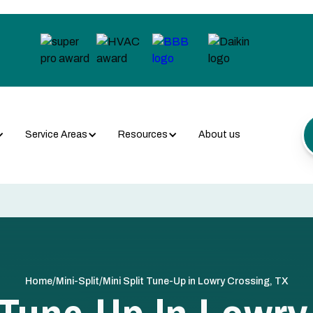
Service Areas
Resources
About us
/
/
Home
Mini-Split
Mini Split Tune-Up in Lowry Crossing, TX