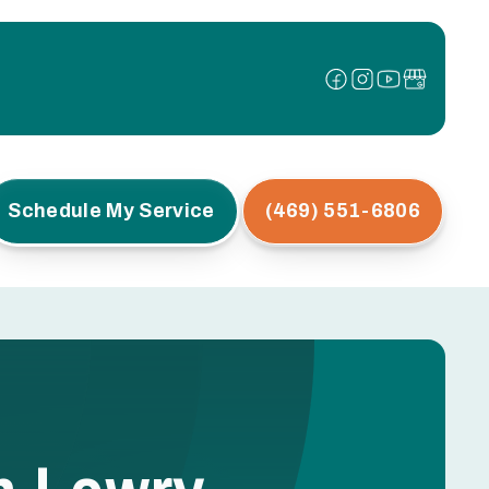
Schedule My Service
(469) 551-6806