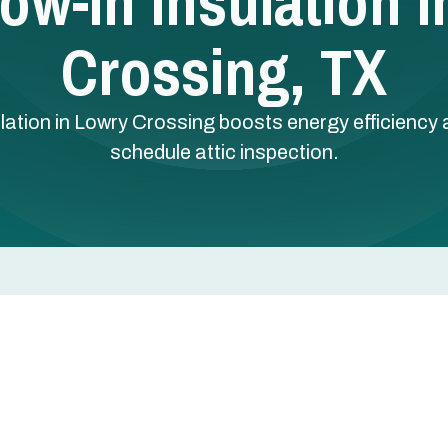
low-In Insulation 
Crossing, TX
tallation in Lowry Crossing boosts energy efficienc
schedule attic inspection.
ctive ways to cut energy bills, reduce temperature
n Lowry Crossing, TX. Blown-in fiberglass attic
 creating a continuous thermal barrier that keeps
s dealing with hot, humid North Texas summers and