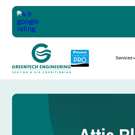
Services