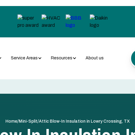
Service Areas
Resources
About us
/
/
Home
Mini-Split
Attic Blow-In Insulation in Lowry Crossing, TX