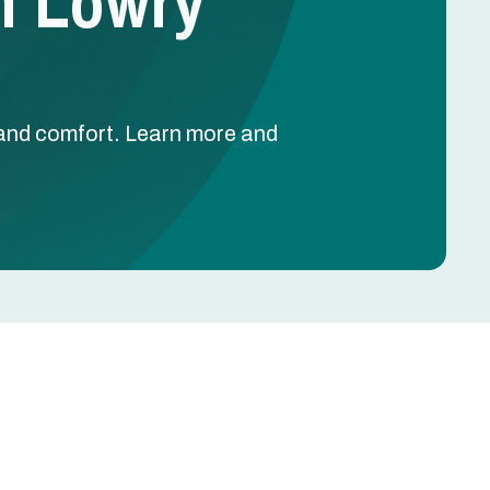
In Lowry
y and comfort. Learn more and
Schedule Free Estimate
Name