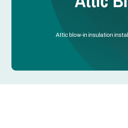
Attic B
Attic blow-in insulation ins
Upgrading attic insulation is one of the most effe
swings, and extend the life of your HVAC system i
insulation fills gaps and irregular spaces quickly,
conditioned air where it belongs. For homeowner