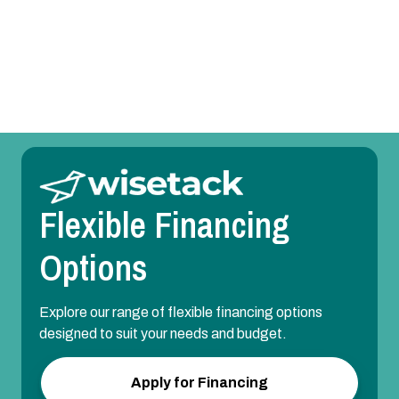
Mini Split Maintenance in Euless, TX
Mini Split Installation in Euless, TX
Flexible Financing
Options
Explore our range of flexible financing options
designed to suit your needs and budget.
Apply for Financing