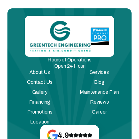
Hours of Operations
Open 24 Hour
About Us
Services
Contact Us
Blog
Gallery
Maintenance Plan
Financing
Reviews
Promotions
Career
Location
4.9