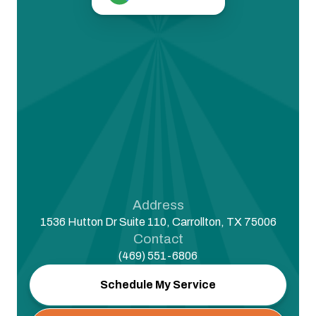
Address
1536 Hutton Dr Suite 110, Carrollton, TX 75006
Contact
(469) 551-6806
Schedule My Service