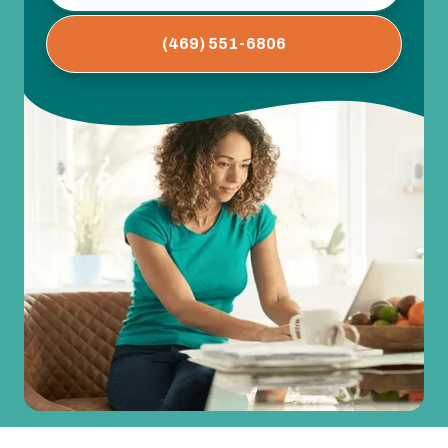
(469) 551-6806