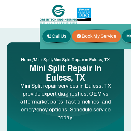
Call Us
Book My Service
M
/
/
Home
Mini-Split
Mini Split Repair in Euless, TX
Mini Split Repair In
Euless, TX
Mini Split repair services in Euless, TX
provide expert diagnostics, OEM vs
aftermarket parts, fast timelines, and
emergency options. Schedule service
today.