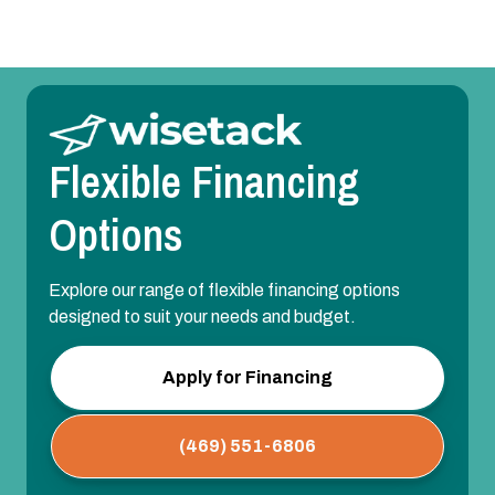
Flexible Financing
Options
Explore our range of flexible financing options
designed to suit your needs and budget.
Apply for Financing
(469) 551-6806