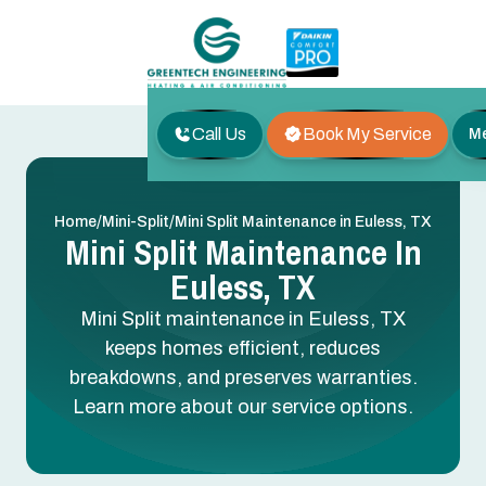
Call Us
Book My Service
M
/
/
Home
Mini-Split
Mini Split Maintenance in Euless, TX
Mini Split Maintenance In
Euless, TX
Mini Split maintenance in Euless, TX
keeps homes efficient, reduces
breakdowns, and preserves warranties.
Learn more about our service options.