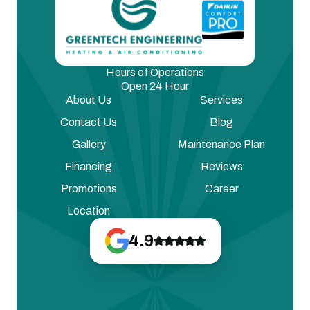
Hours of Operations
Open 24 Hour
About Us
Services
Contact Us
Blog
Gallery
Maintenance Plan
Financing
Reviews
Promotions
Career
Location
4.9