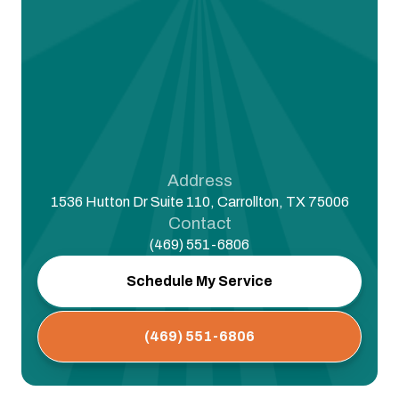
Address
1536 Hutton Dr Suite 110, Carrollton, TX 75006
Contact
(469) 551-6806
Schedule My Service
(469) 551-6806