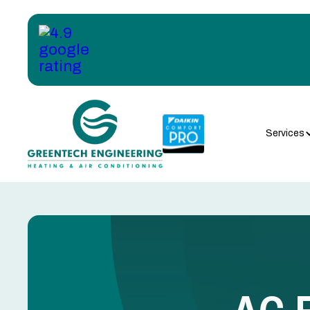
Services