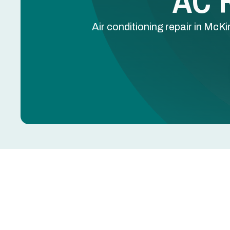
AC R
Air conditioning repair in McKi
AC Repair in McKinne
AC blowing warm air, leaking water, tripping breake
further damage to the compressor, coils, or electr