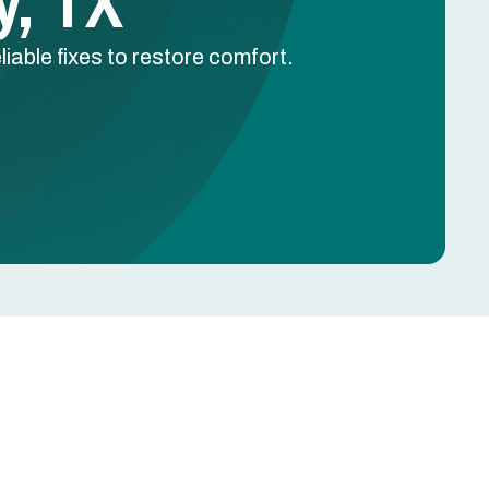
y, TX
liable fixes to restore comfort.
Schedule Free Estimate
Name