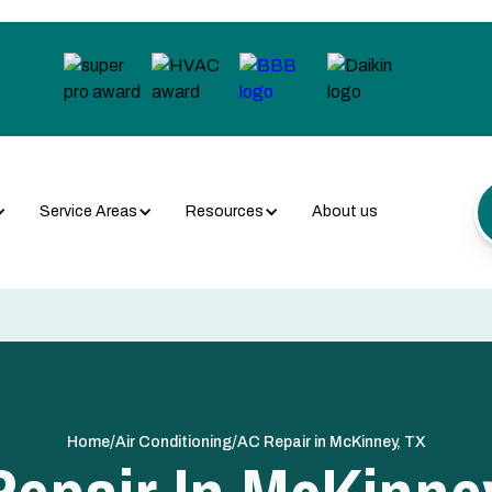
Service Areas
Resources
About us
/
/
Home
Air Conditioning
AC Repair in McKinney, TX