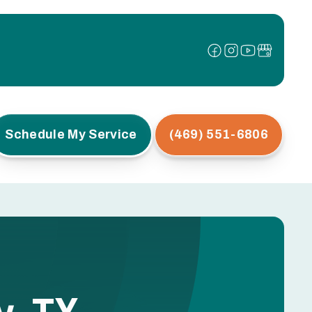
Schedule My Service
(469) 551-6806