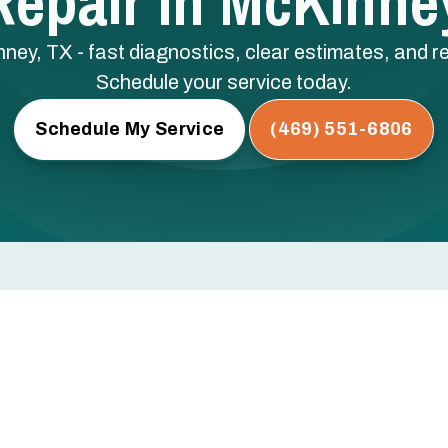
epair In McKinne
nney, TX - fast diagnostics, clear estimates, and re
Schedule your service today.
Schedule My Service
(469) 551-6806
y, TX
rs, or not turning on at all? Every hour you wait risks
ical components — and a bigger repair bill.