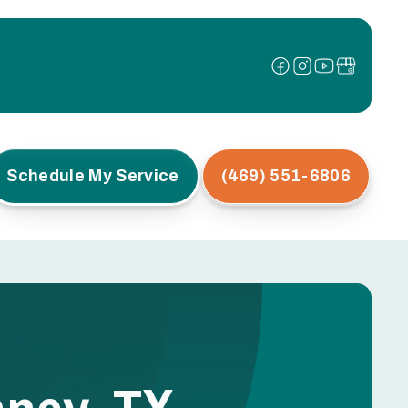
Schedule My Service
(469) 551-6806