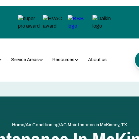
Service Areas
Resources
About us
/
/
Home
Air Conditioning
AC Maintenance in McKinney, TX