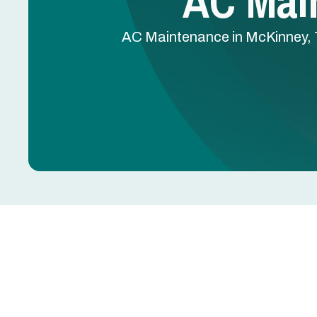
AC Mai
AC Maintenance in McKinney, TX
AC Maintenance in M
Dirty coils, clogged drain lines, worn capacitors,
summer breakdowns. Most are preventable with r