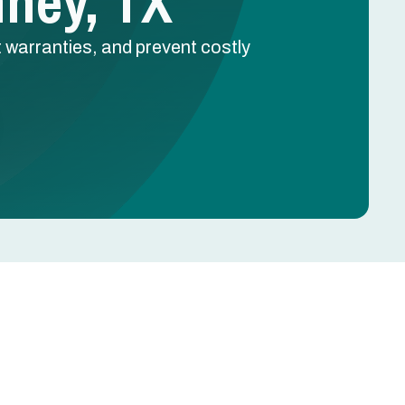
ney, TX
 warranties, and prevent costly
Schedule Free Estimate
Name