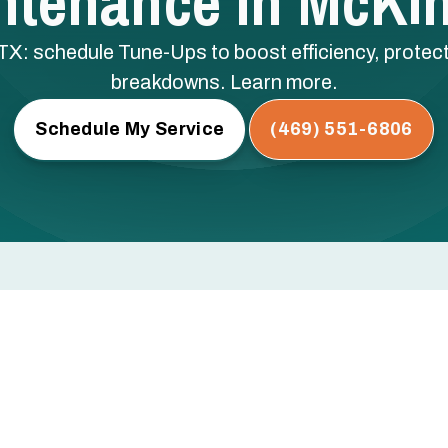
ntenance In McKin
: schedule Tune-Ups to boost efficiency, protect
breakdowns. Learn more.
Schedule My Service
(469) 551-6806
cKinney, TX
 low refrigerant — these are the issues that cause mid-
egular professional maintenance.