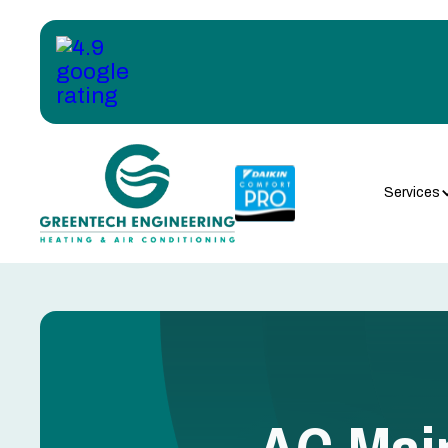
Services