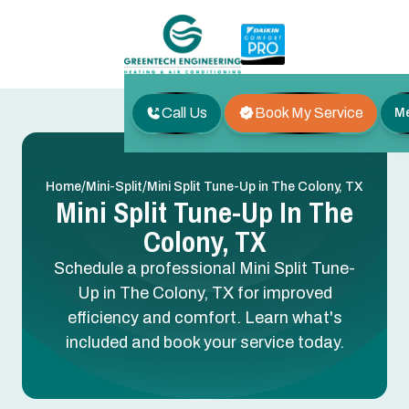
Call Us
Book My Service
M
/
/
Home
Mini-Split
Mini Split Tune-Up in The Colony, TX
Mini Split Tune-Up In The
Colony, TX
Schedule a professional Mini Split Tune-
Up in The Colony, TX for improved
efficiency and comfort. Learn what's
included and book your service today.