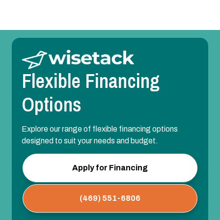
Flexible Financing
Options
Explore our range of flexible financing options
designed to suit your needs and budget.
Apply for Financing
(469) 551-6806