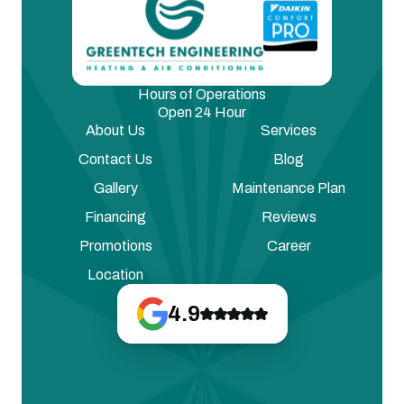
Hours of Operations
Open 24 Hour
About Us
Services
Contact Us
Blog
Gallery
Maintenance Plan
Financing
Reviews
Promotions
Career
Location
4.9