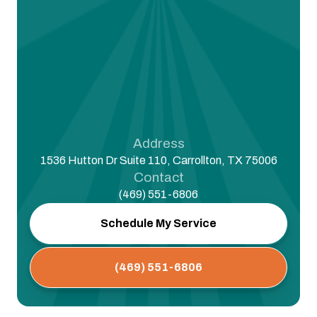
Address
1536 Hutton Dr Suite 110, Carrollton, TX 75006
Contact
(469) 551-6806
Schedule My Service
(469) 551-6806