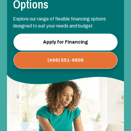
Options
Explore our range of flexible financing options
designed to suit your needs and budget.
Apply for Financing
(469) 551-6806