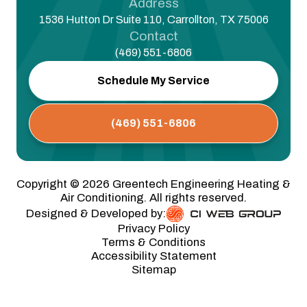
Address
1536 Hutton Dr Suite 110, Carrollton, TX 75006
Contact
(469) 551-6806
Schedule My Service
(469) 551-6806
Copyright ©
2026
Greentech Engineering Heating &
Air Conditioning. All rights reserved.
Designed & Developed by:
Privacy Policy
Terms & Conditions
Accessibility Statement
Sitemap