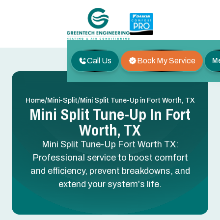
Call Us
Book My Service
M
/
/
Home
Mini-Split
Mini Split Tune-Up in Fort Worth, TX
Mini Split Tune-Up In Fort
Worth, TX
Mini Split Tune-Up Fort Worth TX:
Professional service to boost comfort
and efficiency, prevent breakdowns, and
extend your system's life.