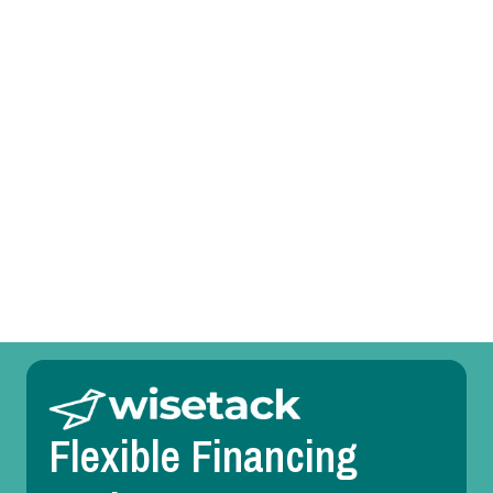
Mini Split Tune-Up in Fort Worth, TX
Mini Split Service in Fort Worth, TX
Mini Split Replacement in Fort Worth, TX
Mini Split Repair in Fort Worth, TX
Mini Split Maintenance in Fort Worth, TX
Mini Split Installation in Fort Worth, TX
Flexible Financing