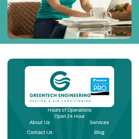
Hours of Operations
Open 24 Hour
About Us
Services
Contact Us
Blog