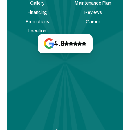
Gallery
Maintenance Plan
Financing
Reviews
Promotions
Career
Location
4.9