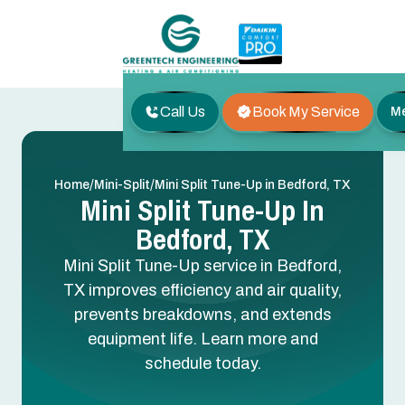
Call Us
Book My Service
M
/
/
Home
Mini-Split
Mini Split Tune-Up in Bedford, TX
Mini Split Tune-Up In
Bedford, TX
Mini Split Tune-Up service in Bedford,
TX improves efficiency and air quality,
prevents breakdowns, and extends
equipment life. Learn more and
schedule today.