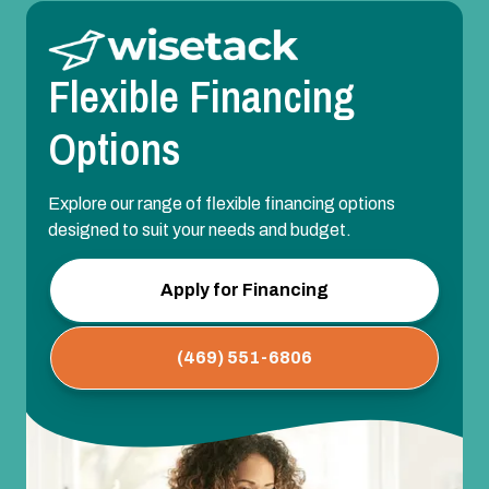
Flexible Financing
Options
Explore our range of flexible financing options
designed to suit your needs and budget.
Apply for Financing
(469) 551-6806