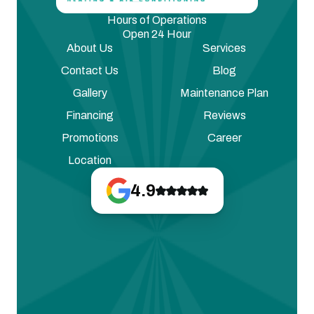
Hours of Operations
Open 24 Hour
About Us
Services
Contact Us
Blog
Gallery
Maintenance Plan
Financing
Reviews
Promotions
Career
Location
4.9