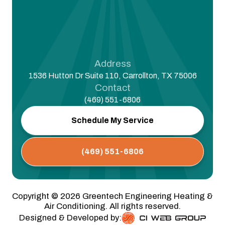
Address
1536 Hutton Dr Suite 110, Carrollton, TX 75006
Contact
(469) 551-6806
Schedule My Service
(469) 551-6806
Copyright ©
2026
Greentech Engineering Heating &
Air Conditioning. All rights reserved.
Designed & Developed by: