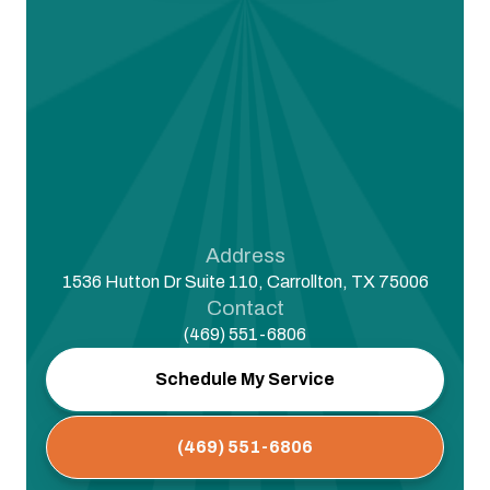
Address
1536 Hutton Dr Suite 110, Carrollton, TX 75006
Contact
(469) 551-6806
Schedule My Service
(469) 551-6806