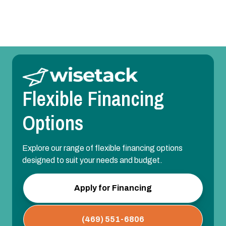
Mini Split Installation in Allen, TX
Flexible Financing
Options
Explore our range of flexible financing options
designed to suit your needs and budget.
Apply for Financing
(469) 551-6806