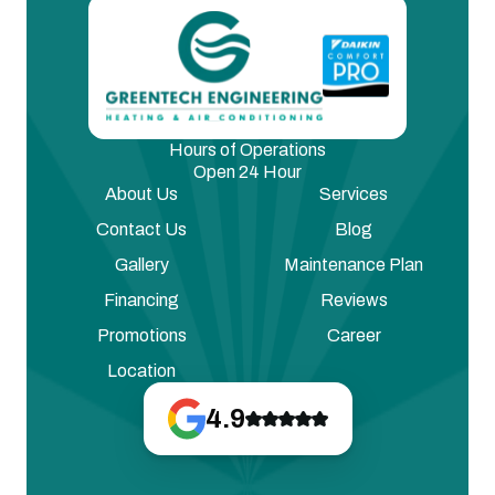
Hours of Operations
Open 24 Hour
About Us
Services
Contact Us
Blog
Gallery
Maintenance Plan
Financing
Reviews
Promotions
Career
Location
4.9