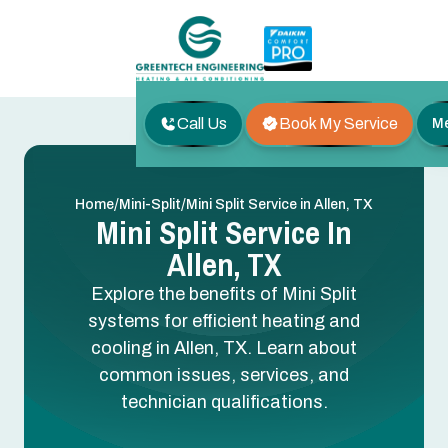
Call Us
Book My Service
M
/
/
Home
Mini-Split
Mini Split Service in Allen, TX
Mini Split Service In
Allen, TX
Explore the benefits of Mini Split
systems for efficient heating and
cooling in Allen, TX. Learn about
common issues, services, and
technician qualifications.