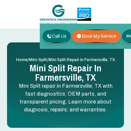
Call Us
Book My Service
M
/
/
Home
Mini-Split
Mini Split Repair in Farmersville, TX
Mini Split Repair In
Farmersville, TX
Mini Split repair in Farmersville, TX with
fast diagnostics, OEM parts, and
transparent pricing. Learn more about
diagnosis, repairs, and warranties.