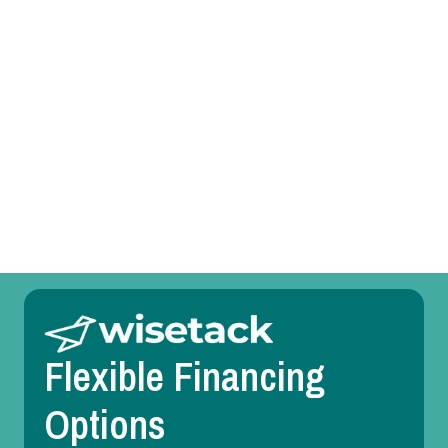
Mini Split Service in Farmersville, TX
Mini Split Replacement in Farmersville, TX
Mini Split Repair in Farmersville, TX
Mini Split Maintenance in Farmersville, TX
Mini Split Installation in Farmersville, TX
Flexible Financing
Options