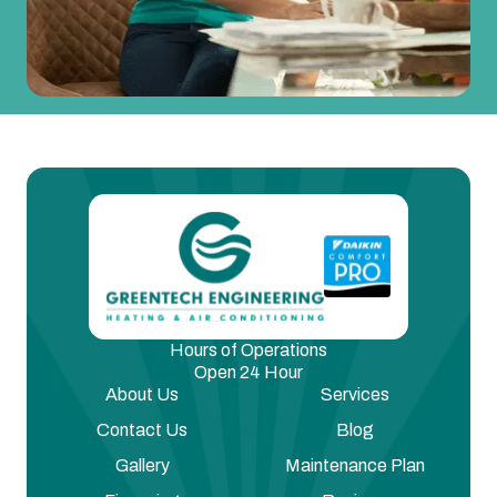
Hours of Operations
Open 24 Hour
About Us
Services
Contact Us
Blog
Gallery
Maintenance Plan