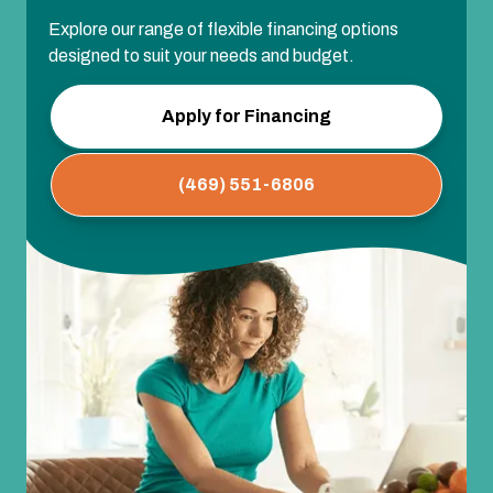
Explore our range of flexible financing options
designed to suit your needs and budget.
Apply for Financing
(469) 551-6806