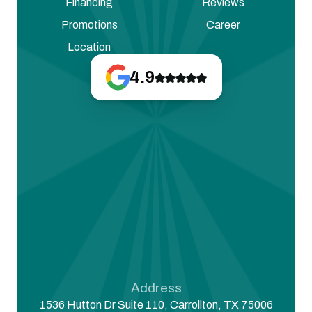
Financing
Reviews
Promotions
Career
Location
4.9
Address
1536 Hutton Dr Suite 110, Carrollton, TX 75006