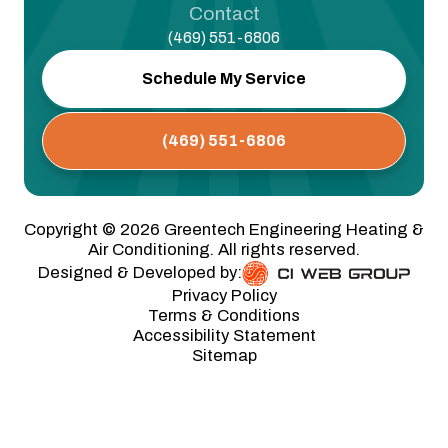
Contact
(469) 551-6806
Schedule My Service
(469) 551-6806
Copyright ©
2026
Greentech Engineering Heating &
Air Conditioning. All rights reserved.
Designed & Developed by:
Privacy Policy
Terms & Conditions
Accessibility Statement
Sitemap