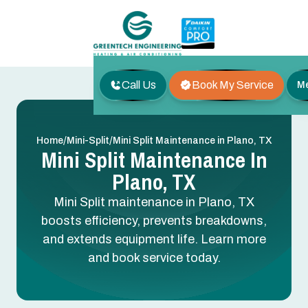
Call Us
Book My Service
M
/
/
Home
Mini-Split
Mini Split Maintenance in Plano, TX
Mini Split Maintenance In
Plano, TX
Mini Split maintenance in Plano, TX
boosts efficiency, prevents breakdowns,
and extends equipment life. Learn more
and book service today.