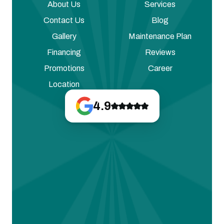
About Us
Services
Contact Us
Blog
Gallery
Maintenance Plan
Financing
Reviews
Promotions
Career
Location
4.9