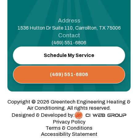
Address
1536 Hutton Dr Suite 110, Carrollton, TX 75006
Contact
(469) 551-6806
Schedule My Service
(469) 551-6806
Copyright ©
2026
Greentech Engineering Heating &
Air Conditioning. All rights reserved.
Designed & Developed by:
Privacy Policy
Terms & Conditions
Accessibility Statement