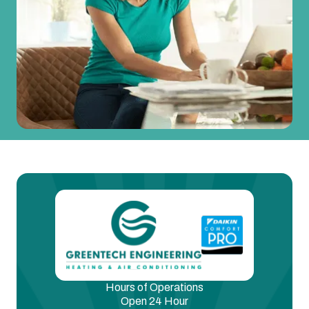
Hours of Operations
Open 24 Hour