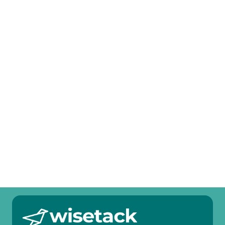
Attic Blow-In Insulation in Plano, TX
Mini Split Tune-Up in Plano, TX
Mini Split Service in Plano, TX
Mini Split Replacement in Plano, TX
Mini Split Repair in Plano, TX
Mini Split Maintenance in Plano, TX
Mini Split Installation in Plano, TX