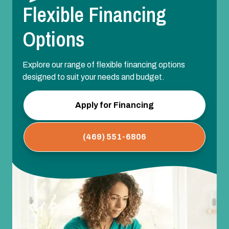
Flexible Financing
Options
Explore our range of flexible financing options
designed to suit your needs and budget.
Apply for Financing
(469) 551-6806