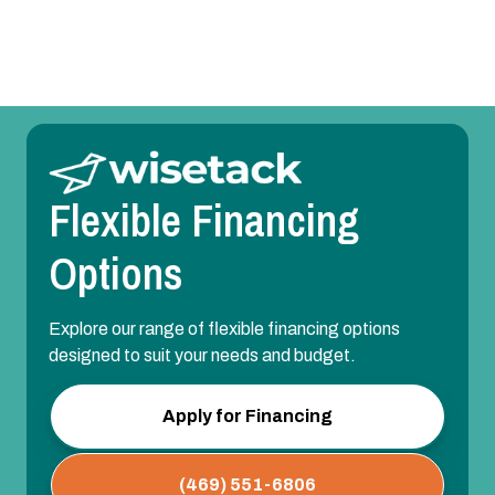
Park, TX
Flexible Financing
Options
Explore our range of flexible financing options
designed to suit your needs and budget.
Apply for Financing
(469) 551-6806