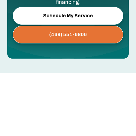
financing.
Schedule My Service
(469) 551-6806
Whole House Air Purification
Systems in University Park, TX
Dust buildup, persistent allergies, musty odors,
or respiratory issues that worsen indoors —
these often point to airborne contaminants your