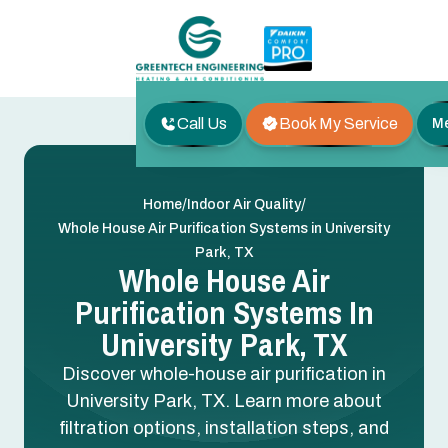
Call Us
Book My Service
M
/
/
Home
Indoor Air Quality
Whole House Air Purification Systems in University
Park, TX
Whole House Air
Purification Systems In
University Park, TX
Discover whole-house air purification in
University Park, TX. Learn more about
filtration options, installation steps, and