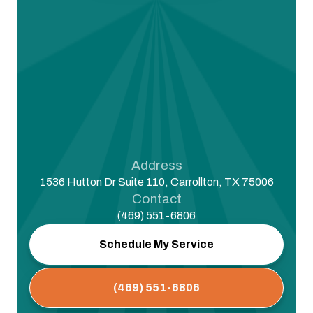
Address
1536 Hutton Dr Suite 110, Carrollton, TX 75006
Contact
(469) 551-6806
Schedule My Service
(469) 551-6806