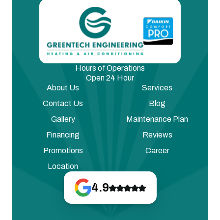
Hours of Operations
Open 24 Hour
About Us
Services
Contact Us
Blog
Gallery
Maintenance Plan
Financing
Reviews
Promotions
Career
Location
4.9