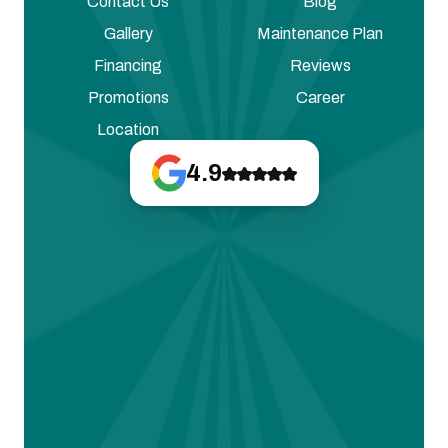
Contact Us
Blog
Gallery
Maintenance Plan
Financing
Reviews
Promotions
Career
Location
4.9