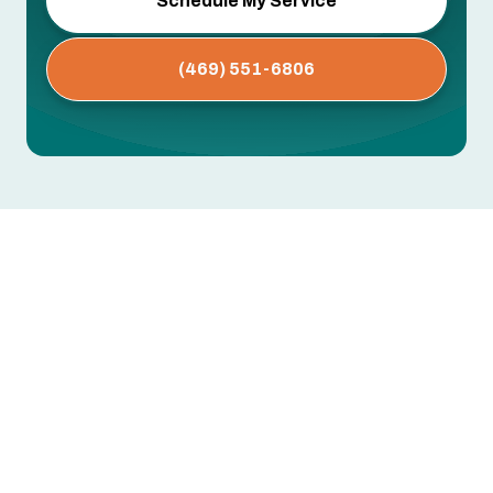
Schedule My Service
(469) 551-6806
Whole House Air Purification
Systems in Keller, TX
Dust buildup, persistent allergies, musty odors,
or respiratory issues that worsen indoors —
these often point to airborne contaminants your
standard HVAC filter isn't designed to catch.