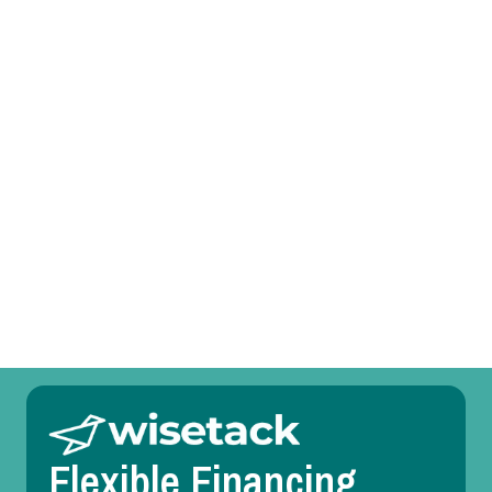
I agree to the
Terms
&
Conditions
.
Prefer to talk?
Call (469) 551-6806
Other Services
Whole House Air Purification Systems in Keller, TX
Flexible Financing