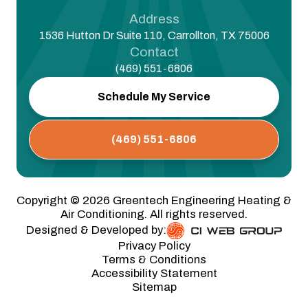
Address
1536 Hutton Dr Suite 110, Carrollton, TX 75006
Contact
(469) 551-6806
Schedule My Service
(469) 551-6806
Copyright ©
2026
Greentech Engineering Heating &
Air Conditioning. All rights reserved.
Designed & Developed by:
Privacy Policy
Terms & Conditions
Accessibility Statement
Sitemap