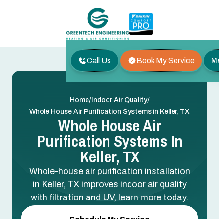
Call Us
Book My Service
M
/
/
Home
Indoor Air Quality
Whole House Air Purification Systems in Keller, TX
Whole House Air
Purification Systems In
Keller, TX
Whole-house air purification installation
in Keller, TX improves indoor air quality
with filtration and UV, learn more today.