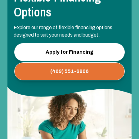
Options
Explore our range of flexible financing options
designed to suit your needs and budget.
Apply for Financing
(469) 551-6806