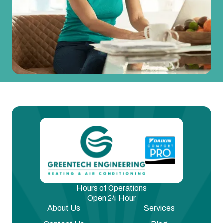
Hours of Operations
Open 24 Hour
About Us
Services