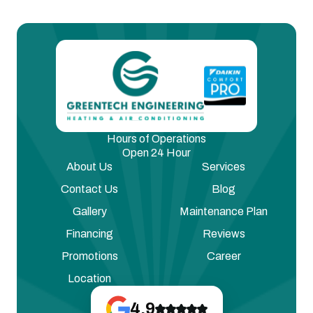
Hours of Operations
Open 24 Hour
About Us
Services
Contact Us
Blog
Gallery
Maintenance Plan
Financing
Reviews
Promotions
Career
Location
4.9