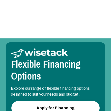
Whole House Air Purification Systems in Grapevine,
TX
Flexible Financing
Options
Explore our range of flexible financing options
designed to suit your needs and budget.
Apply for Financing