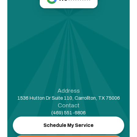
Address
1536 Hutton Dr Suite 110, Carrollton, TX 75006
Contact
(469) 551-6806
Schedule My Service