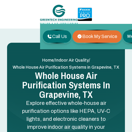
Call Us
Book My Service
M
/
/
Home
Indoor Air Quality
Whole House Air Purification Systems in Grapevine, TX
Whole House Air
Purification Systems In
Grapevine, TX
Explore effective whole-house air
purification options like HEPA, UV-C
lights, and electronic cleaners to
improve indoor air quality in your