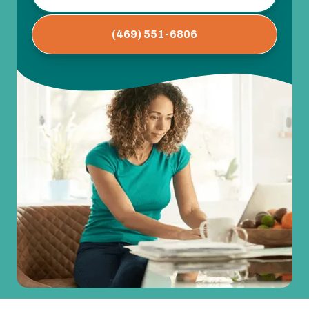
(469) 551-6806