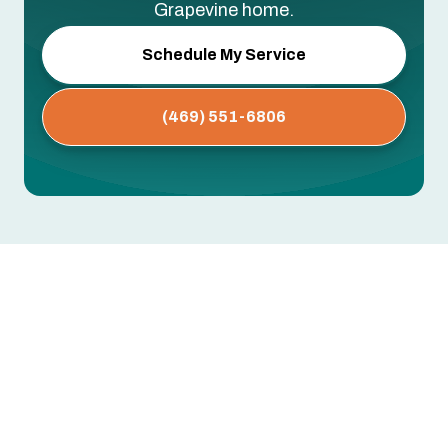
Grapevine home.
Schedule My Service
(469) 551-6806
Whole House Air Purification
Systems in Grapevine, TX
Dust buildup, persistent allergies, musty odors,
or respiratory issues that worsen indoors —
these often point to airborne contaminants your