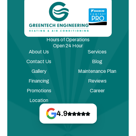
Hours of Operations
Open 24 Hour
About Us
Services
Contact Us
Blog
Gallery
Maintenance Plan
Financing
Reviews
Promotions
Career
Location
4.9