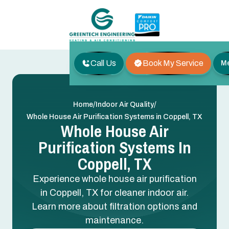
Call Us
Book My Service
M
/
/
Home
Indoor Air Quality
Whole House Air Purification Systems in Coppell, TX
Whole House Air
Purification Systems In
Coppell, TX
Experience whole house air purification
in Coppell, TX for cleaner indoor air.
Learn more about filtration options and
maintenance.