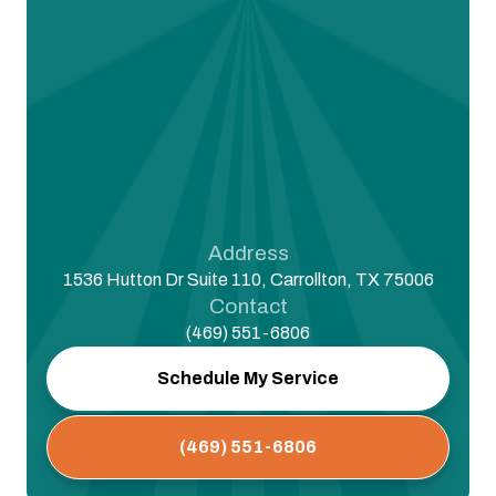
Address
1536 Hutton Dr Suite 110, Carrollton, TX 75006
Contact
(469) 551-6806
Schedule My Service
(469) 551-6806