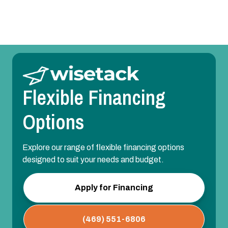
Flexible Financing
Options
Explore our range of flexible financing options
designed to suit your needs and budget.
Apply for Financing
(469) 551-6806