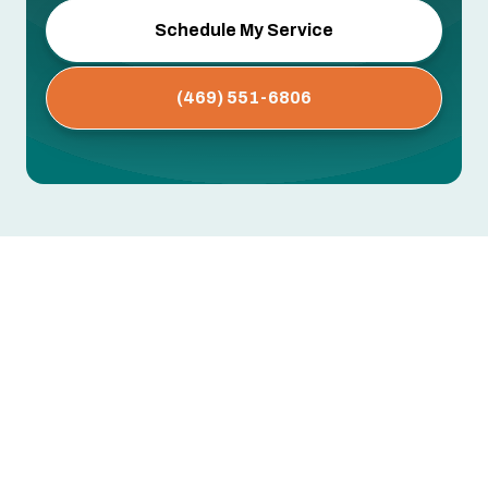
Schedule My Service
(469) 551-6806
Whole House Air Purification
Systems in Coppell, TX
Dust buildup, persistent allergies, musty odors,
or respiratory issues that worsen indoors —
these often point to airborne contaminants your
standard HVAC filter isn't designed to catch.