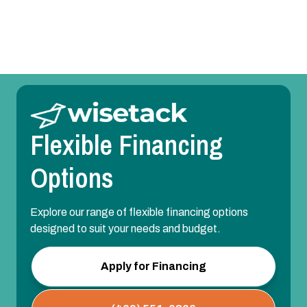
Heating Installation in Sunnyvale, TX
Flexible Financing
Options
Explore our range of flexible financing options
designed to suit your needs and budget.
Apply for Financing