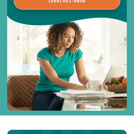
(469) 551-6806