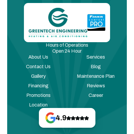
Hours of Operations
Open 24 Hour
About Us
Services
Contact Us
Blog
Gallery
Maintenance Plan
Financing
Reviews
Promotions
Career
Location
4.9