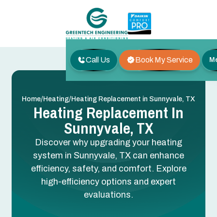
Call Us
Book My Service
M
/
/
Home
Heating
Heating Replacement in Sunnyvale, TX
Heating Replacement In
Sunnyvale, TX
Discover why upgrading your heating
system in Sunnyvale, TX can enhance
efficiency, safety, and comfort. Explore
high-efficiency options and expert
evaluations.