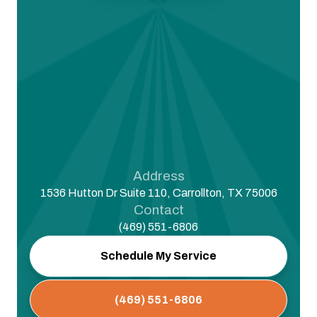
Address
1536 Hutton Dr Suite 110, Carrollton, TX 75006
Contact
(469) 551-6806
Schedule My Service
(469) 551-6806