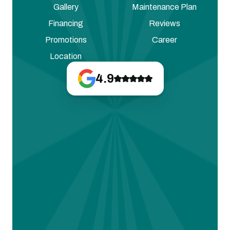
Gallery
Maintenance Plan
Financing
Reviews
Promotions
Career
Location
4.9