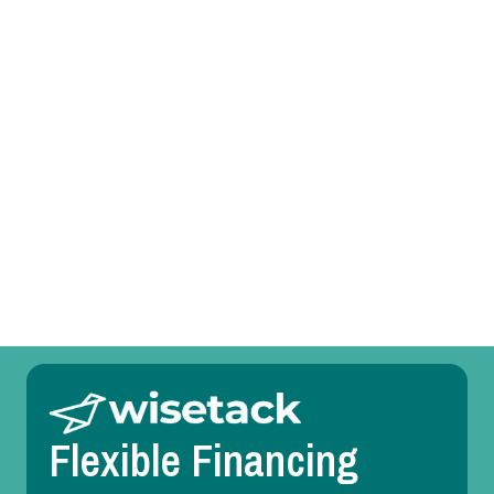
Heating Tune-Up in River Oaks, TX
Heating Service in River Oaks, TX
Heating Replacement in River Oaks, TX
Heating Repair in River Oaks, TX
Heating Maintenance in River Oaks, TX
Heating Installation in River Oaks, TX
Flexible Financing