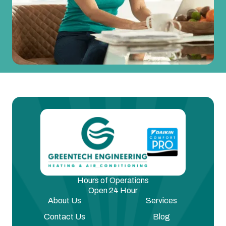
Hours of Operations
Open 24 Hour
About Us
Services
Contact Us
Blog