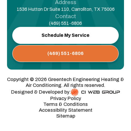
Address
1536 Hutton Dr Suite 110, Carrollton, TX 75006
Contact
(469) 551-6806
Schedule My Service
(469) 551-6806
Copyright ©
2026
Greentech Engineering Heating &
Air Conditioning. All rights reserved.
Designed & Developed by:
Privacy Policy
Terms & Conditions
Accessibility Statement
Sitemap