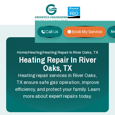
Call Us
Book My Service
M
/
/
Home
Heating
Heating Repair in River Oaks, TX
Heating Repair In River
Oaks, TX
Heating repair services in River Oaks,
TX ensure safe gas operation, improve
efficiency, and protect your family. Learn
more about expert repairs today.