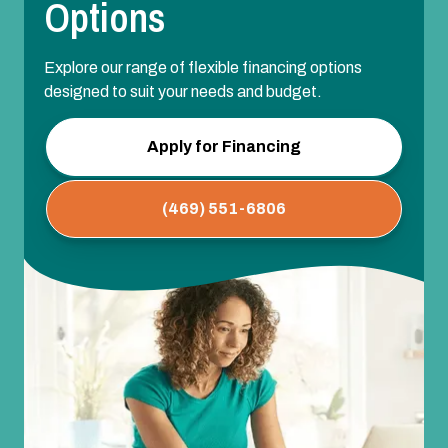
Options
Explore our range of flexible financing options
designed to suit your needs and budget.
Apply for Financing
(469) 551-6806